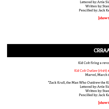
Lettered by: Artie S
Written by: Stan
Pencilled by: Jack Ke
[show t
CRRAA
Kid Colt firing a rev
Kid Colt Outlaw (1949) 
Marvel, March 
"Zack Krull, the Man Who Outdrew the Ki
Lettered by: Artie S
Written by: Stan
Pencilled by: Jack Ke
[show t