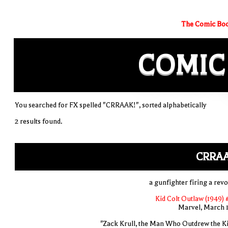
The Comic Boo
COMIC
You searched for FX spelled "CRRAAK!", sorted alphabetically
2 results found.
CRRAA
a gunfighter firing a revo
Kid Colt Outlaw (1949) 
Marvel, March 
"Zack Krull, the Man Who Outdrew the Ki