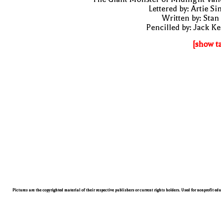
Lettered by: Artie S
Written by: Stan
Pencilled by: Jack Ke
[show t
Pictures are the copyrighted material of their respective publishers or current rights holders. Used for nonprofit ed