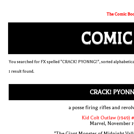
The Comic Boo
COMIC
You searched for FX spelled "CRACK! PYONNG!", sorted alphabetica
1 result found.
CRACK! PYONN
a posse firing rifles and revol
Kid Colt Outlaw (1949) 
Marvel, November 1
"The Giant Monster of Midnight Vall