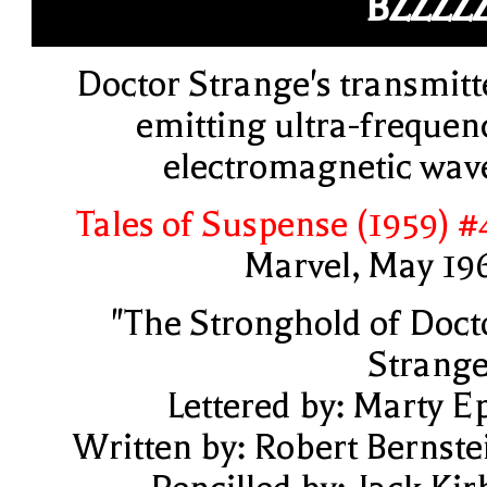
BZZZZ
Doctor Strange's transmitt
emitting ultra-frequen
electromagnetic wav
Tales of Suspense (1959) #
Marvel, May 19
"The Stronghold of Doct
Strange
Lettered by: Marty E
Written by: Robert Bernste