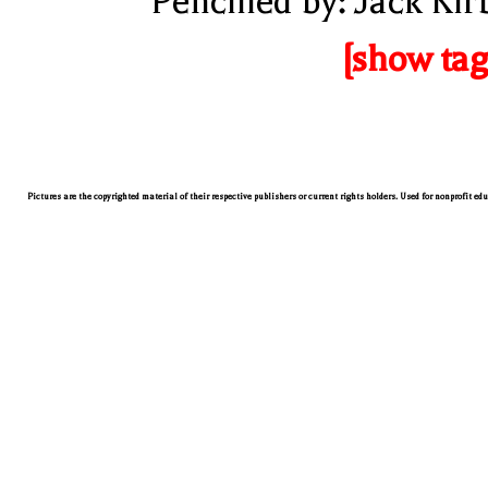
Pencilled by: Jack Kir
[show tag
Pictures are the copyrighted material of their respective publishers or current rights holders. Used for nonprofit ed