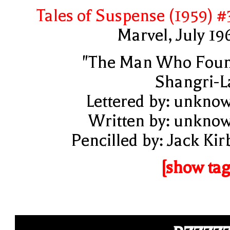
Tales of Suspense (1959) #
Marvel, July 19
"The Man Who Fou
Shangri-L
Lettered by: unkno
Written by: unkno
Pencilled by: Jack Kir
[show tag