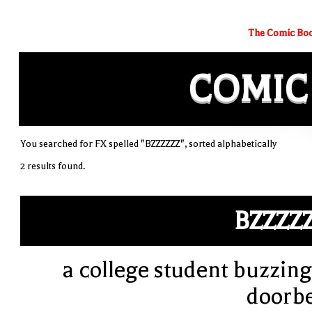
The Comic Boo
COMIC
You searched for FX spelled "BZZZZZZ", sorted alphabetically
2 results found.
BZZZZ
a college student buzzing
doorbe