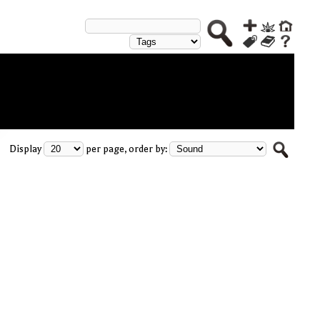
Display
per page, order by: