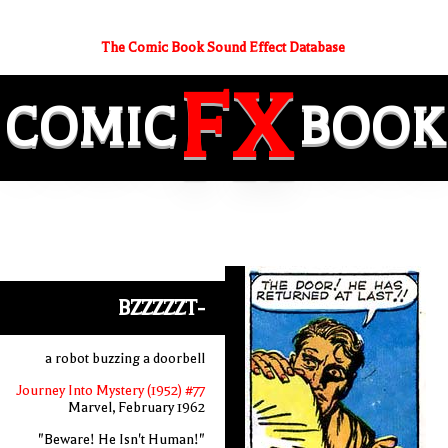
The Comic Book Sound Effect Database
FX
COMIC
BOOK
BZZZZZT-
a robot buzzing a doorbell
Journey Into Mystery (1952) #77
Marvel, February 1962
"Beware! He Isn't Human!"