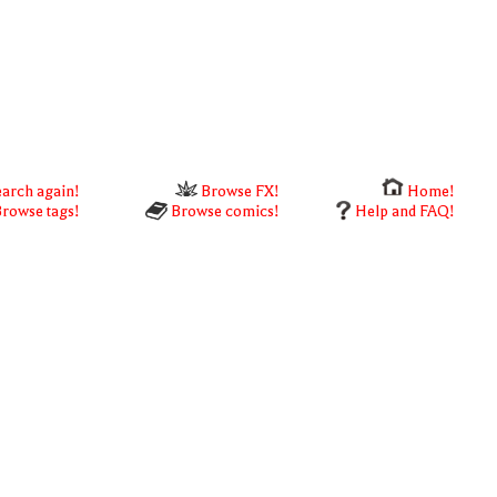
arch again!
Browse FX!
Home!
rowse tags!
Browse comics!
Help and FAQ!