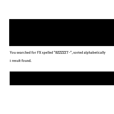
You searched for FX spelled "BZZZZZT-", sorted alphabetically
1 result found.