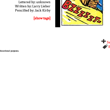
Lettered by: unknown
Written by: Larry Lieber
Pencilled by: Jack Kirby
[show tags]
Se
B
 educational purposes.