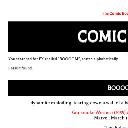
The Comic Boo
COMIC
You searched for FX spelled "BOOOOM", sorted alphabetically
1 result found.
BOOO
dynamite exploding, tearing down a wall of a 
Gunsmoke Western (1955) 
Marvel, March 1
"The Betray