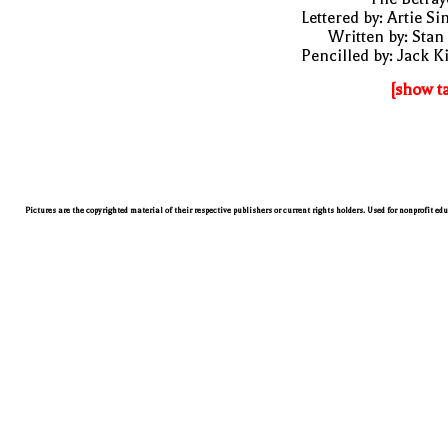
Lettered by: Artie S
Written by: Stan
Pencilled by: Jack K
[show t
Pictures are the copyrighted material of their respective publishers or current rights holders. Used for nonprofit ed