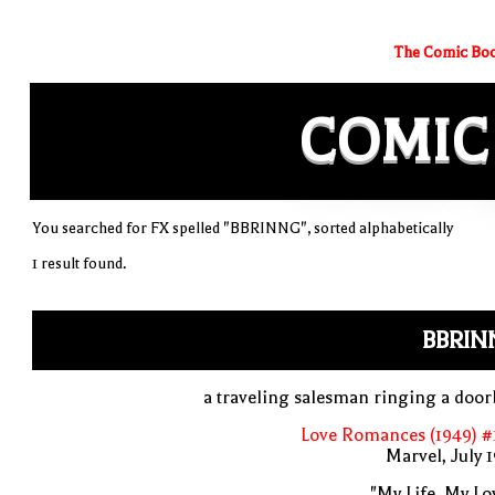
The Comic Boo
COMIC
You searched for FX spelled "BBRINNG", sorted alphabetically
1 result found.
BBRIN
a traveling salesman ringing a door
Love Romances (1949) #
Marvel, July 
"My Life, My Lo