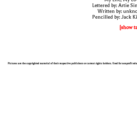
Lettered by: Artie S
Written by: unkn
Pencilled by: Jack K
[show t
Pictures are the copyrighted material of their respective publishers or current rights holders. Used for nonprofit ed