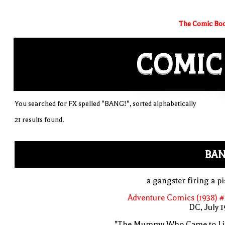
The Comic Boo
COMIC
You searched for FX spelled "BANG!", sorted alphabetically
21 results found.
BAN
a gangster firing a pi
Adventure Comics (1938) 
DC, July 
"The Mummy Who Came to Lif