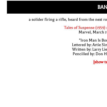
BAN
a solider firing a rifle, heard from the next 
Tales of Suspense (1959)
Marvel, March 1
"Iron Man Is Bo
Lettered by: Artie S
Written by: Larry Li
Pencilled by: Don 
[show t