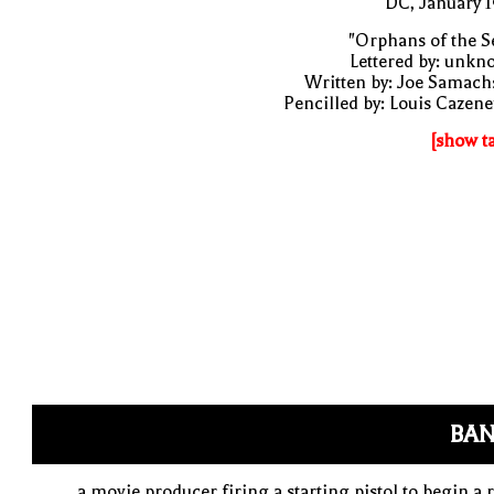
DC, January 
"Orphans of the S
Lettered by: unk
Written by: Joe Samach
Pencilled by: Louis Cazen
[show t
BAN
a movie producer firing a starting pistol to begin a 