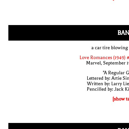
BAN
a car tire blowing
Love Romances (1949) #
Marvel, September 1
"A Regular G
Lettered by: Artie S
Written by: Larry Li
Pencilled by: Jack K
[show t