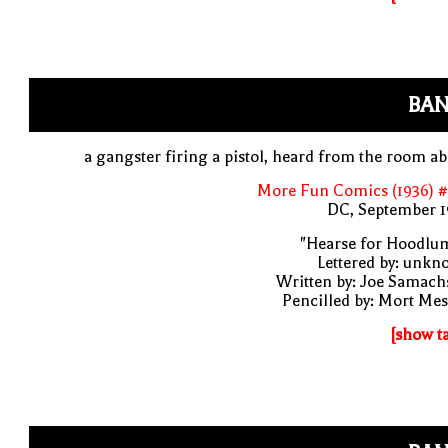
BAN
a gangster firing a pistol, heard from the room a
More Fun Comics (1936) #
DC, September 1
"Hearse for Hoodlu
Lettered by: unk
Written by: Joe Samach
Pencilled by: Mort Me
[show t