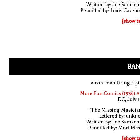
Written by: Joe Samach
Pencilled by: Louis Cazen
[show t
BAN
a con-man firing a pi
More Fun Comics (1936) #
DC, July 
"The Missing Musicia
Lettered by: unk
Written by: Joe Samach
Pencilled by: Mort Me
[show t