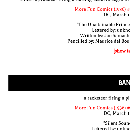
More Fun Comics (1936) #
DC, March 1
"The Unattainable Prince
Lettered by: unk
Written by: Joe Samach
Pencilled by: Maurice del Bo
[show t
BAN
a racketeer firing a pi
More Fun Comics (1936) #
DC, March 1
"Silent Soun
Lettered by: unk