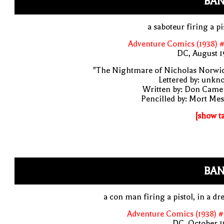
BAN
a saboteur firing a pi
Adventure Comics (1938) 
DC, August 1
"The Nightmare of Nicholas Norwic
Lettered by: unk
Written by: Don Came
Pencilled by: Mort Me
[show t
BAN
a con man firing a pistol, in a d
Adventure Comics (1938) 
DC, October 1