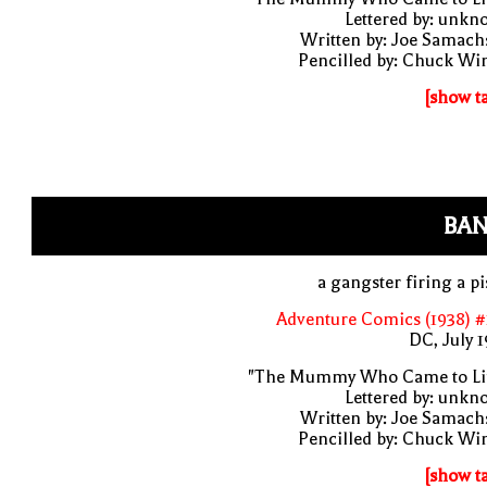
Lettered by: unk
Written by: Joe Samach
Pencilled by: Chuck Wi
[show t
BAN
a gangster firing a pi
Adventure Comics (1938) 
DC, July 
"The Mummy Who Came to Lif
Lettered by: unk
Written by: Joe Samach
Pencilled by: Chuck Wi
[show t