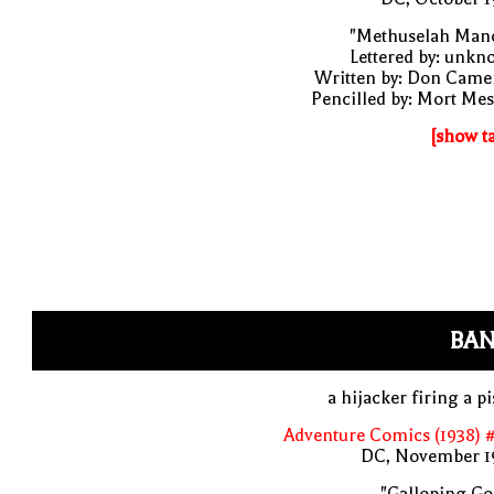
"Methuselah Mano
Lettered by: unk
Written by: Don Came
Pencilled by: Mort Me
[show t
BAN
a hijacker firing a pi
Adventure Comics (1938) 
DC, November 1
"Galloping Go