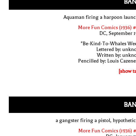
BAN
Aquaman firing a harpoon launc
More Fun Comics (1936) #
DC, September 1
"Be-Kind-To-Whales Wee
Lettered by: unk
Written by: unkn
Pencilled by: Louis Cazen
[show t
BAN
a gangster firing a pistol, hypothetic
More Fun Comics (1936) #