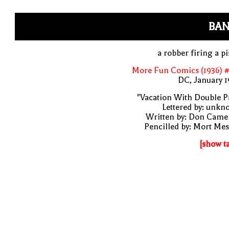
BAN
a robber firing a pi
More Fun Comics (1936) #
DC, January 
"Vacation With Double P
Lettered by: unk
Written by: Don Came
Pencilled by: Mort Me
[show t