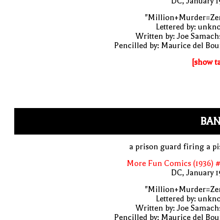
DC, January 
"Million+Murder=Zer
Lettered by: unk
Written by: Joe Samach
Pencilled by: Maurice del Bo
[show t
BAN
a prison guard firing a pi
More Fun Comics (1936) #
DC, January 
"Million+Murder=Zer
Lettered by: unk
Written by: Joe Samach
Pencilled by: Maurice del Bo