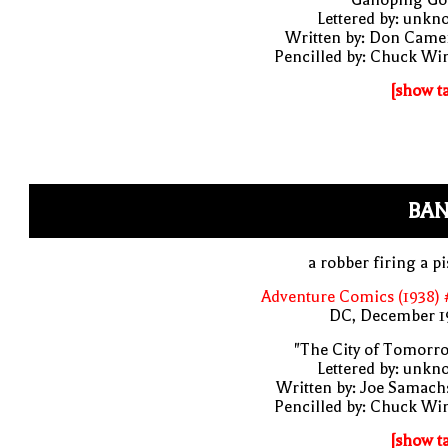
Lettered by: unk
Written by: Don Came
Pencilled by: Chuck Wi
[show t
BAN
a robber firing a pi
Adventure Comics (1938) 
DC, December 1
"The City of Tomorr
Lettered by: unk
Written by: Joe Samach
Pencilled by: Chuck Wi
[show t