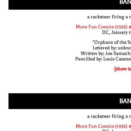
BAN
a racketeer firing a r
More Fun Comics (1936) #
DC, January 
"Orphans of the S
Lettered by: unk
Written by: Joe Samach
Pencilled by: Louis Cazen
[show t
BAN
a racketeer firing a r
More Fun Comics (1936) #