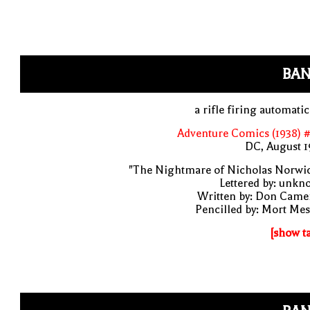
BAN
a rifle firing automatic
Adventure Comics (1938) 
DC, August 1
"The Nightmare of Nicholas Norwic
Lettered by: unk
Written by: Don Came
Pencilled by: Mort Me
[show t