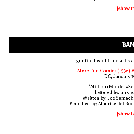
[show t
BAN
gunfire heard from a dist
More Fun Comics (1936) #
DC, January 
"Million+Murder=Zer
Lettered by: unk
Written by: Joe Samach
Pencilled by: Maurice del Bo
[show t