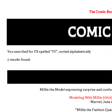
The Comic Boo
COMIC
You searched for FX spelled "??!", sorted alphabetically
2 results found.
Millie the Model expressing surprise and confu
Modeling With Millie (1963)
Marvel, June 
"Millie the Fashion Que