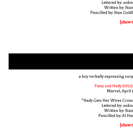
Lettered by: unk
Written by: Stan
Pencilled by: Stan Gold
[show t
a boy verbally expressing surp
Patsy and Hedy (1952)
Marvel, April 
"Hedy Gets Her Wires Cross
Lettered by: unk
Written by: Stan
Pencilled by: Al Har
[show t