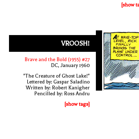
[show t
VROOSH!
Brave and the Bold (1955) #27
DC, January 1960
"The Creature of Ghost Lake!"
Lettered by: Gaspar Saladino
Written by: Robert Kanigher
Pencilled by: Ross Andru
[show tags]