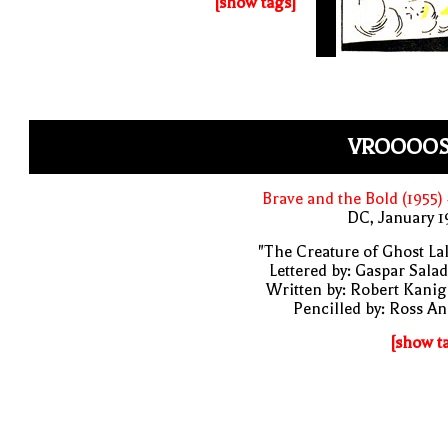
[show tags]
VROOOOS
Brave and the Bold (1955)
DC, January 
"The Creature of Ghost La
Lettered by: Gaspar Sala
Written by: Robert Kani
Pencilled by: Ross A
[show t