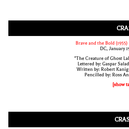
CRA
Brave and the Bold (1955)
DC, January 
"The Creature of Ghost La
Lettered by: Gaspar Sala
Written by: Robert Kani
Pencilled by: Ross A
[show t
CRAS