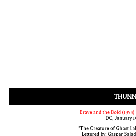
THUNN
Brave and the Bold (1955)
DC, January 
"The Creature of Ghost La
Lettered by: Gaspar Sala