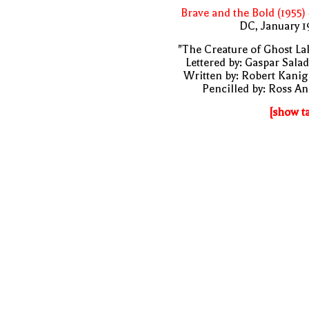
Brave and the Bold (1955)
DC, January 
"The Creature of Ghost La
Lettered by: Gaspar Sala
Written by: Robert Kani
Pencilled by: Ross A
[show t