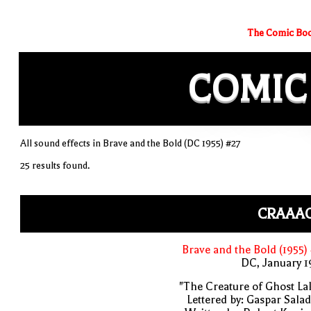
The Comic Boo
COMIC
All sound effects in Brave and the Bold (DC 1955) #27
25 results found.
CRAAAC
Brave and the Bold (1955)
DC, January 
"The Creature of Ghost La
Lettered by: Gaspar Sala