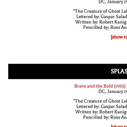
DC, January 
"The Creature of Ghost La
Lettered by: Gaspar Sala
Written by: Robert Kani
Pencilled by: Ross A
[show t
SPLA
Brave and the Bold (1955)
DC, January 
"The Creature of Ghost La
Lettered by: Gaspar Sala
Written by: Robert Kani
Pencilled by: Ross A
[show t