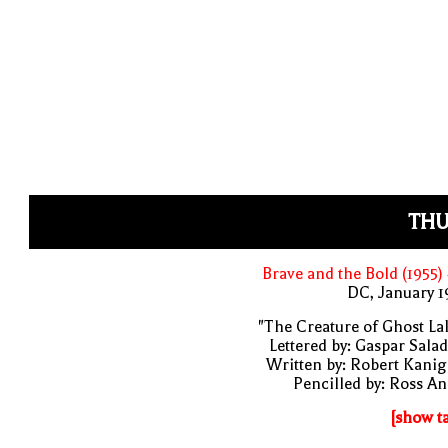
THU
Brave and the Bold (1955)
DC, January 
"The Creature of Ghost La
Lettered by: Gaspar Sala
Written by: Robert Kani
Pencilled by: Ross A
[show t