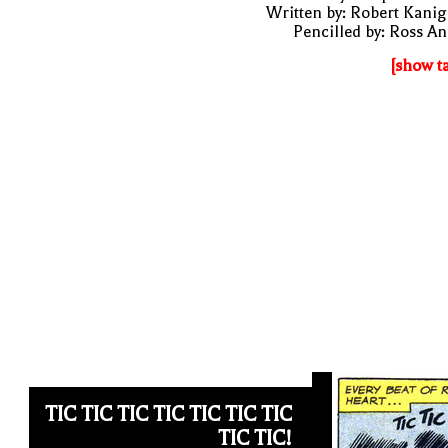
Written by: Robert Kani
Pencilled by: Ross A
[show t
TIC TIC TIC TIC TIC TIC TIC
TIC TIC!