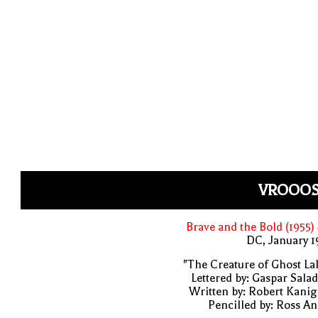
VROOOS
Brave and the Bold (1955)
DC, January 
"The Creature of Ghost La
Lettered by: Gaspar Sala
Written by: Robert Kani
Pencilled by: Ross A