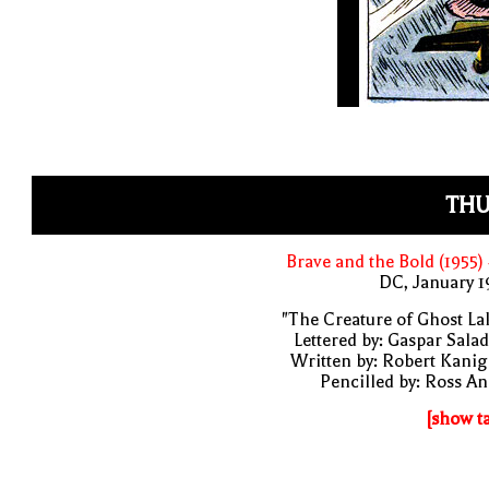
THU
Brave and the Bold (1955)
DC, January 
"The Creature of Ghost La
Lettered by: Gaspar Sala
Written by: Robert Kani
Pencilled by: Ross A
[show t