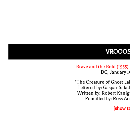
VROOOS
Brave and the Bold (1955)
DC, January 
"The Creature of Ghost La
Lettered by: Gaspar Sala
Written by: Robert Kani
Pencilled by: Ross A
[show t