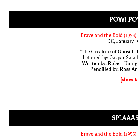
POW! PO
Brave and the Bold (1955)
DC, January 
"The Creature of Ghost La
Lettered by: Gaspar Sala
Written by: Robert Kani
Pencilled by: Ross A
[show t
SPLAAAS
Brave and the Bold (1955)