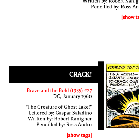
Written by: Robert Kani
Pencilled by: Ross A
[show t
CRACK!
Brave and the Bold (1955) #27
DC, January 1960
"The Creature of Ghost Lake!"
Lettered by: Gaspar Saladino
Written by: Robert Kanigher
Pencilled by: Ross Andru
[show tags]