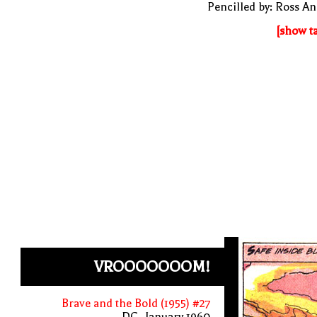
Pencilled by: Ross A
[show t
VROOOOOOOM!
Brave and the Bold (1955) #27
DC, January 1960