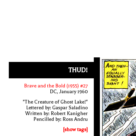
THUD!
Brave and the Bold (1955) #27
DC, January 1960
"The Creature of Ghost Lake!"
Lettered by: Gaspar Saladino
Written by: Robert Kanigher
Pencilled by: Ross Andru
[show tags]