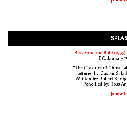
SPLA
Brave and the Bold (1955)
DC, January 
"The Creature of Ghost La
Lettered by: Gaspar Sala
Written by: Robert Kani
Pencilled by: Ross A
[show t