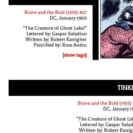
Brave and the Bold (1955) #27
DC, January 1960
"The Creature of Ghost Lake!"
Lettered by: Gaspar Saladino
Written by: Robert Kanigher
Pencilled by: Ross Andru
[show tags]
TINK
Brave and the Bold (1955)
DC, January 
"The Creature of Ghost La
Lettered by: Gaspar Sala
Written by: Robert Kani