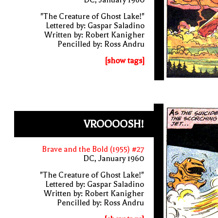
"The Creature of Ghost Lake!"
Lettered by: Gaspar Saladino
Written by: Robert Kanigher
Pencilled by: Ross Andru
[show tags]
VROOOOSH!
Brave and the Bold (1955) #27
DC, January 1960
"The Creature of Ghost Lake!"
Lettered by: Gaspar Saladino
Written by: Robert Kanigher
Pencilled by: Ross Andru