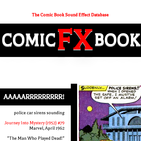
The Comic Book Sound Effect Database
FX
COMIC
BOOK
AAAAARRRRRRRRR!
police car sirens sounding
Journey Into Mystery (1952) #79
Marvel, April 1962
"The Man Who Played Dead!"