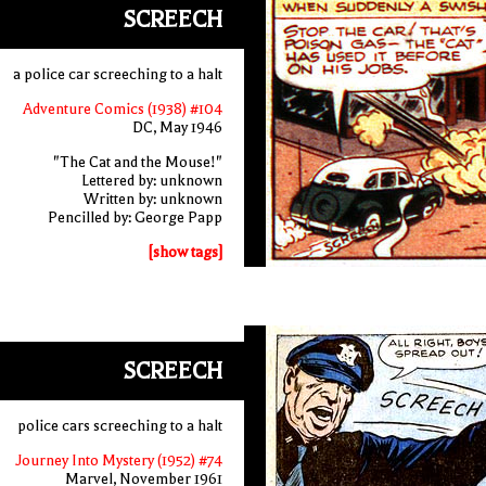
SCREECH
a police car screeching to a halt
Adventure Comics (1938) #104
DC, May 1946
"The Cat and the Mouse!"
Lettered by: unknown
Written by: unknown
Pencilled by: George Papp
[show tags]
SCREECH
police cars screeching to a halt
Journey Into Mystery (1952) #74
Marvel, November 1961