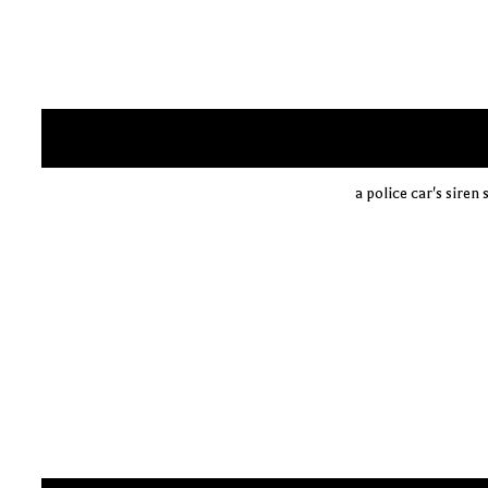
a police car's siren