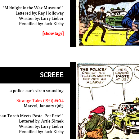
"Midnight in the Wax Museum!"
Lettered by: Ray Holloway
Written by: Larry Lieber
Pencilled by: Jack Kirby
[show tags]
SCREEE
a police car's siren sounding
Strange Tales (1951) #104
Marvel, January 1963
an Torch Meets Paste-Pot Pete!"
Lettered by: Artie Simek
Written by: Larry Lieber
Pencilled by: Jack Kirby