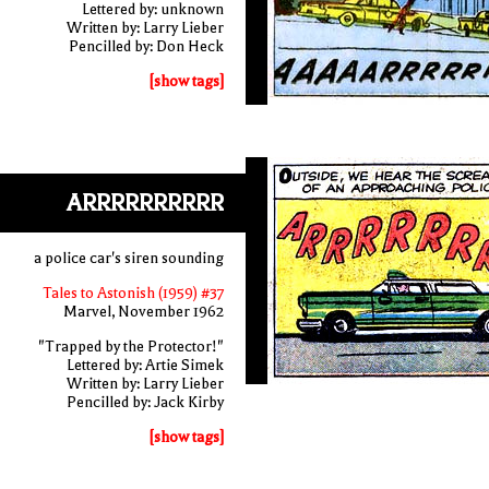
Lettered by: unknown
Written by: Larry Lieber
Pencilled by: Don Heck
[show tags]
ARRRRRRRRRR
a police car's siren sounding
Tales to Astonish (1959) #37
Marvel, November 1962
"Trapped by the Protector!"
Lettered by: Artie Simek
Written by: Larry Lieber
Pencilled by: Jack Kirby
[show tags]