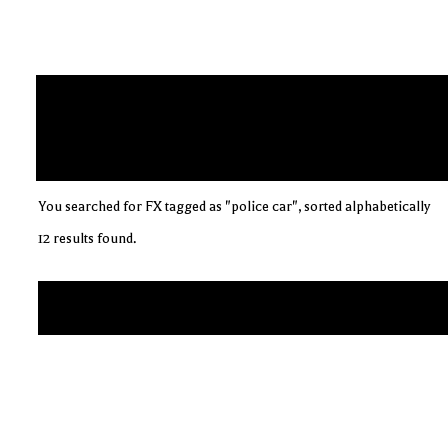
You searched for FX tagged as "police car", sorted alphabetically
12 results found.