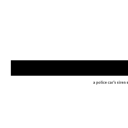
a police car's siren