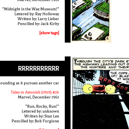
"Midnight in the Wax Museum!"
Lettered by: Ray Holloway
Written by: Larry Lieber
Pencilled by: Jack Kirby
[show tags]
RRRRRRRRRRR
 sounding as it pursues another car
Tales to Astonish (1959) #26
Marvel, December 1961
"Run, Rocky, Run!"
Lettered by: unknown
Written by: Stan Lee
Pencilled by: Bob Forgione