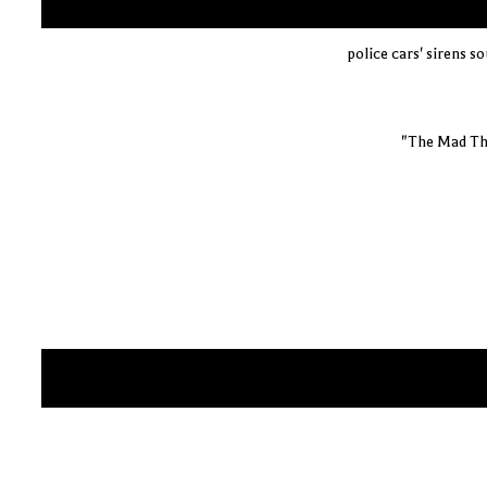
police cars' sirens s
"The Mad Th