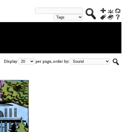
Display
per page, order by: