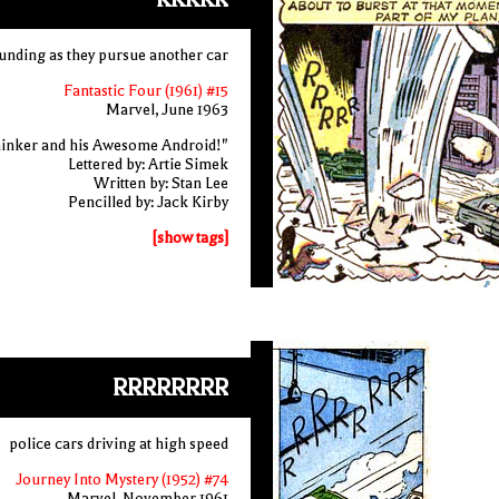
ounding as they pursue another car
Fantastic Four (1961) #15
Marvel, June 1963
inker and his Awesome Android!"
Lettered by: Artie Simek
Written by: Stan Lee
Pencilled by: Jack Kirby
[show tags]
RRRRRRRR
police cars driving at high speed
Journey Into Mystery (1952) #74
Marvel, November 1961