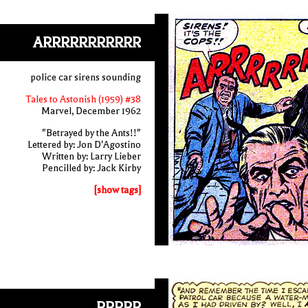
ARRRRRRRRRRR
police car sirens sounding
Tales to Astonish (1959) #38
Marvel, December 1962
"Betrayed by the Ants!!"
Lettered by: Jon D'Agostino
Written by: Larry Lieber
Pencilled by: Jack Kirby
[show tags]
RRRRR