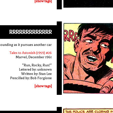
[show tags]
RRRRRRRRRRRRR
 sounding as it pursues another car
Tales to Astonish (1959) #26
Marvel, December 1961
"Run, Rocky, Run!"
Lettered by: unknown
Written by: Stan Lee
Pencilled by: Bob Forgione
[show tags]