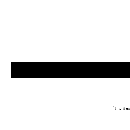
"The Hum