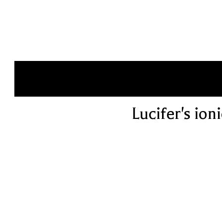
Lucifer's ion