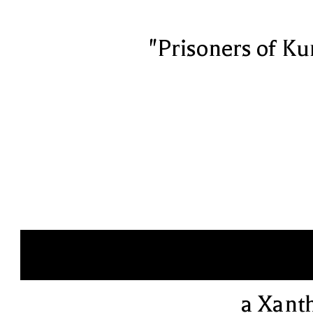
"Prisoners of Ku
a Xant