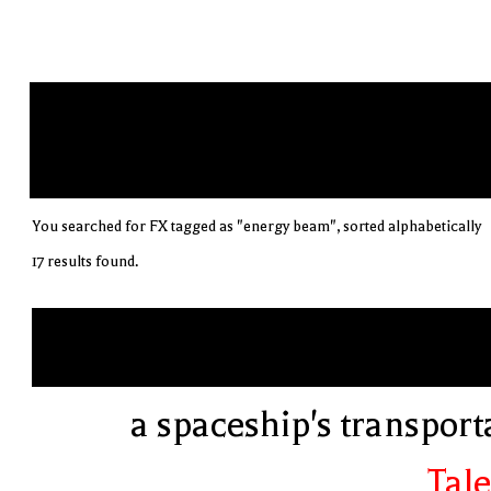
You searched for FX tagged as "energy beam", sorted alphabetically
17 results found.
a spaceship's transport
Tale