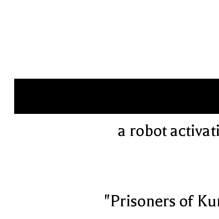
a robot activat
"Prisoners of Ku