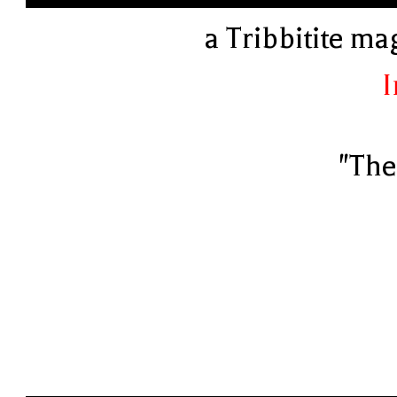
a Tribbitite ma
I
"The