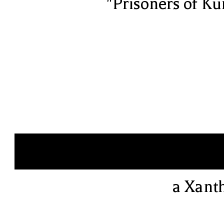
"Prisoners of Ku
a Xant