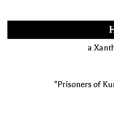
a Xant
"Prisoners of Ku