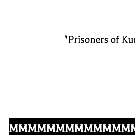
"Prisoners of Ku
MMMMMMMMMMMMM