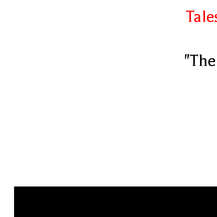
Tale
"The