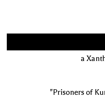
a Xant
"Prisoners of Ku