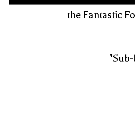
the Fantastic F
"Sub-