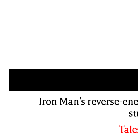
Iron Man's reverse-ene
st
Tale