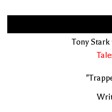
Tony Stark 
Tale
"Trapp
Writ