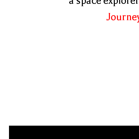
a space explore
Journey