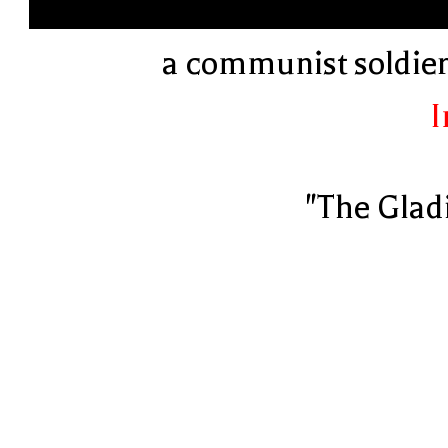
a communist soldier 
I
"The Glad