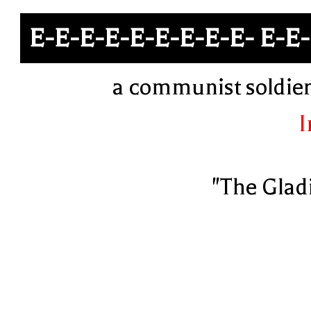
E-E-E-E-E-E-E-E-E- E-E
a communist soldier 
I
"The Glad