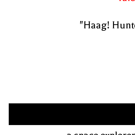
"Haag! Hunt