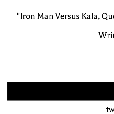
"Iron Man Versus Kala, Qu
Writ
tw