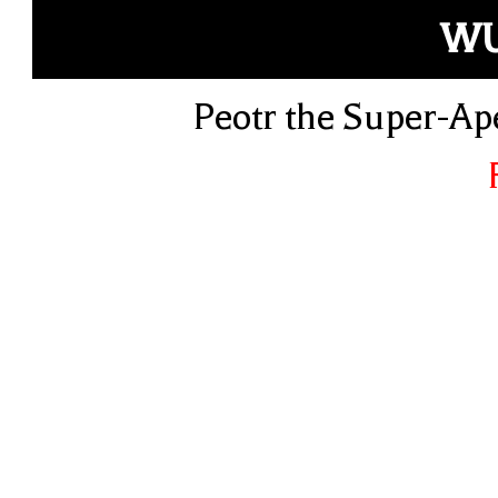
W
Peotr the Super-Ap