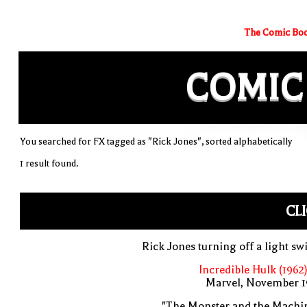
The Comic Boo
COMIC
You searched for FX tagged as "Rick Jones", sorted alphabetically
1 result found.
CL
Rick Jones turning off a light sw
Incredible Hulk (1962
Marvel, November 1
"The Monster and the Machin