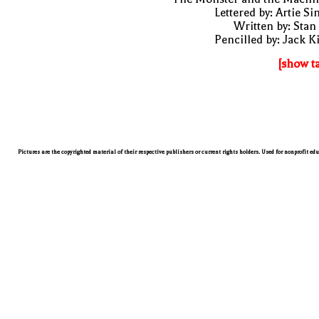
Lettered by: Artie S
Written by: Stan
Pencilled by: Jack K
[show t
Pictures are the copyrighted material of their respective publishers or current rights holders. Used for nonprofit ed