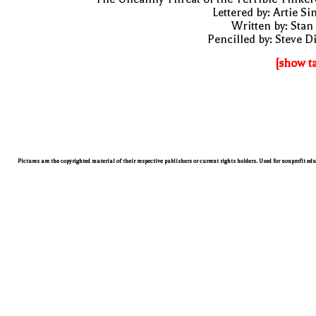
Lettered by: Artie S
Written by: Stan
Pencilled by: Steve D
[show t
Pictures are the copyrighted material of their respective publishers or current rights holders. Used for nonprofit ed