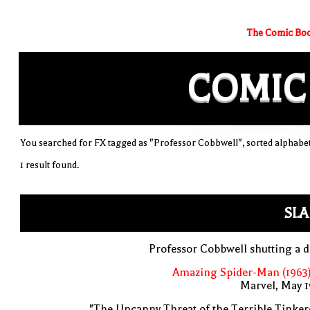
The Comic Boo
COMIC
You searched for FX tagged as "Professor Cobbwell", sorted alphabet
1 result found.
SLA
Professor Cobbwell shutting a 
Amazing Spider-Man (1963)
Marvel, May 
"The Uncanny Threat of the Terrible Tinker