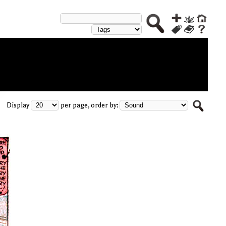
Display
per page, order by: