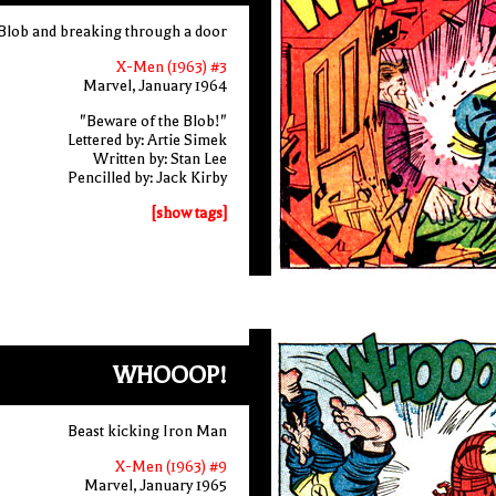
 Blob and breaking through a door
X-Men (1963) #3
Marvel, January 1964
"Beware of the Blob!"
Lettered by: Artie Simek
Written by: Stan Lee
Pencilled by: Jack Kirby
[show tags]
WHOOOP!
Beast kicking Iron Man
X-Men (1963) #9
Marvel, January 1965