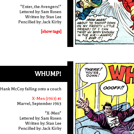
"Enter, the Avengers!"
Lettered by: Sam Rosen
Written by: Stan Lee
Pencilled by: Jack Kirby
[show tags]
WHUMP!
Hank McCoy falling onto a couch
X-Men (1963) #1
Marvel, September 1963
"X-Men"
Lettered by: Sam Rosen
Written by: Stan Lee
Pencilled by: Jack Kirby