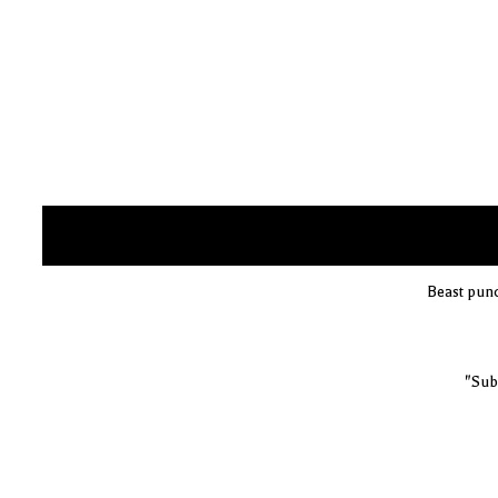
Beast pun
"Sub