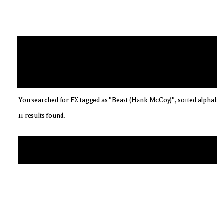
You searched for FX tagged as "Beast (Hank McCoy)", sorted alphab
11 results found.