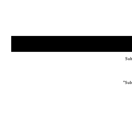
Sub
"Sub