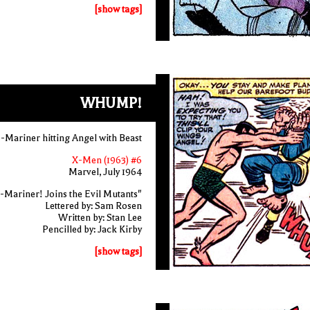
[show tags]
WHUMP!
-Mariner hitting Angel with Beast
X-Men (1963) #6
Marvel, July 1964
-Mariner! Joins the Evil Mutants"
Lettered by: Sam Rosen
Written by: Stan Lee
Pencilled by: Jack Kirby
[show tags]