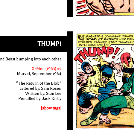
THUMP!
nd Beast bumping into each other
X-Men (1963) #7
Marvel, September 1964
"The Return of the Blob"
Lettered by: Sam Rosen
Written by: Stan Lee
Pencilled by: Jack Kirby
[show tags]