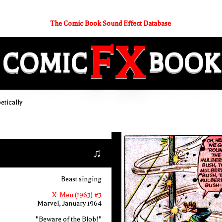
The Comic Book Sound Effect Database
FX
COMIC
BOOK
etically
♫
Beast singing
X-Men (1963) #3
Marvel, January 1964
"Beware of the Blob!"