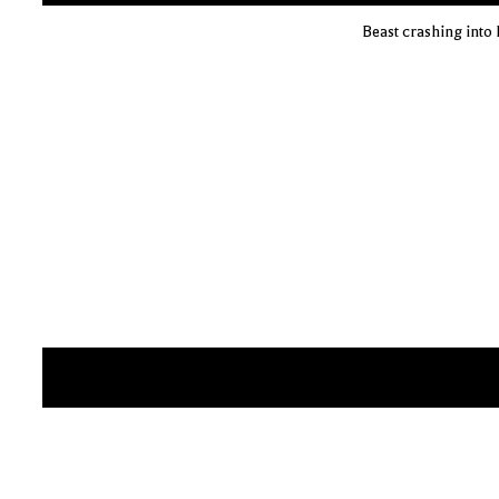
Beast crashing into