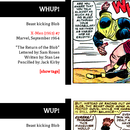
WHUP!
Beast kicking Blob
X-Men (1963) #7
Marvel, September 1964
"The Return of the Blob"
Lettered by: Sam Rosen
Written by: Stan Lee
Pencilled by: Jack Kirby
[show tags]
WUP!
Beast kicking Blob