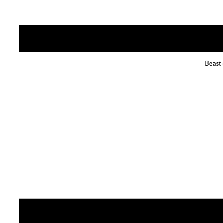
Beast 