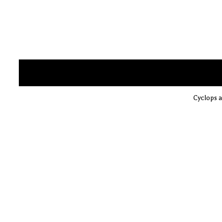
Cyclops a