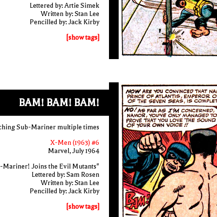
Lettered by: Artie Simek
Written by: Stan Lee
Pencilled by: Jack Kirby
[show tags]
BAM! BAM! BAM!
ching Sub-Mariner multiple times
X-Men (1963) #6
Marvel, July 1964
-Mariner! Joins the Evil Mutants"
Lettered by: Sam Rosen
Written by: Stan Lee
Pencilled by: Jack Kirby
[show tags]