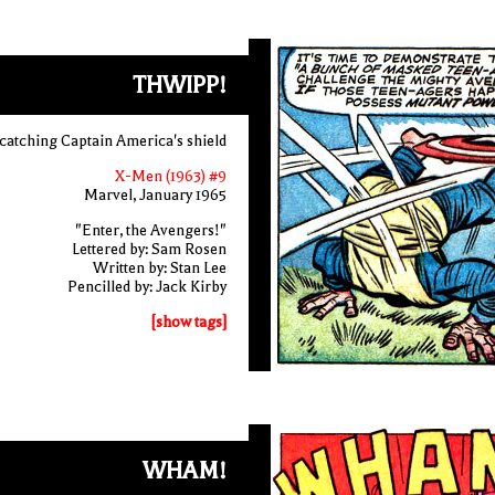
THWIPP!
catching Captain America's shield
X-Men (1963) #9
Marvel, January 1965
"Enter, the Avengers!"
Lettered by: Sam Rosen
Written by: Stan Lee
Pencilled by: Jack Kirby
[show tags]
WHAM!