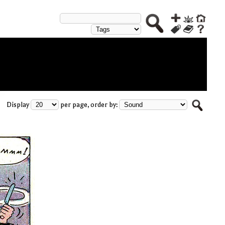
Display
per page, order by: