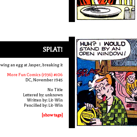
SPLAT!
wing an egg at Jasper, breaking it
More Fun Comics (1936) #106
DC, November 1945
No Title
Lettered by: unknown
Written by: Lit-Win
Pencilled by: Lit-Win
[show tags]