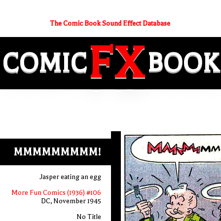
The Comic Book Sound Effect Database
FX
COMIC
BOOK
MMMMMMMMM!
Jasper eating an egg
More Fun Comics (1936) #106
DC, November 1945
No Title