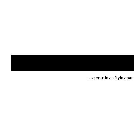
Jasper using a frying pan