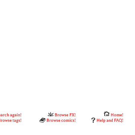
arch again!
Browse FX!
Home!
rowse tags!
Browse comics!
Help and FAQ!