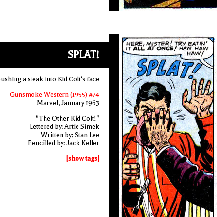
SPLAT!
ushing a steak into Kid Colt's face
Gunsmoke Western (1955) #74
Marvel, January 1963
"The Other Kid Colt!"
Lettered by: Artie Simek
Written by: Stan Lee
Pencilled by: Jack Keller
[show tags]