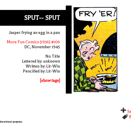
SPUT-- SPUT
Jasper frying an egg in a pan
More Fun Comics (1936) #106
DC, November 1945
No Title
Lettered by: unknown
Written by: Lit-Win
Pencilled by: Lit-Win
[show tags]
Se
B
 educational purposes.