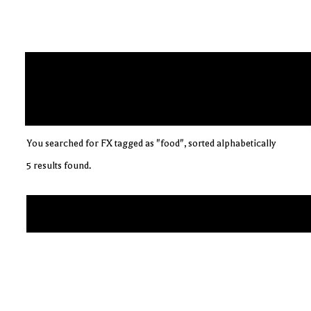
You searched for FX tagged as "food", sorted alphabetically
5 results found.