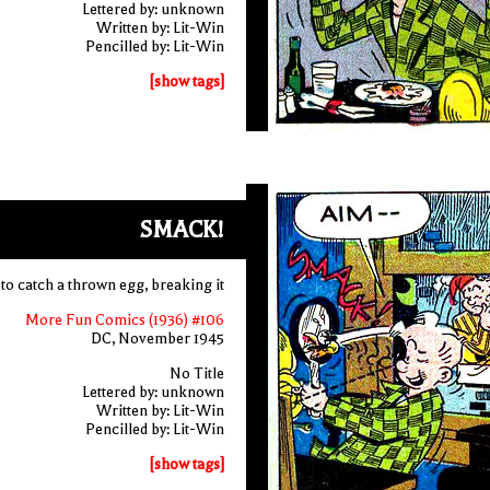
Lettered by: unknown
Written by: Lit-Win
Pencilled by: Lit-Win
[show tags]
SMACK!
 to catch a thrown egg, breaking it
More Fun Comics (1936) #106
DC, November 1945
No Title
Lettered by: unknown
Written by: Lit-Win
Pencilled by: Lit-Win
[show tags]