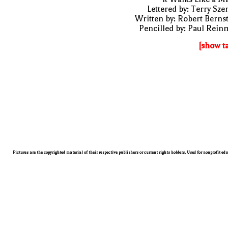
Lettered by: Terry Sze
Written by: Robert Berns
Pencilled by: Paul Rei
[show t
Pictures are the copyrighted material of their respective publishers or current rights holders. Used for nonprofit ed