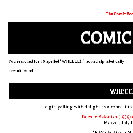
The Comic Boo
COMIC
You searched for FX spelled "WHEEEE!!", sorted alphabetically
1 result found.
WHEEEE
a girl yelling with delight as a robot lifts
Tales to Astonish (1959)
Marvel, July 
"It Walks Like a M