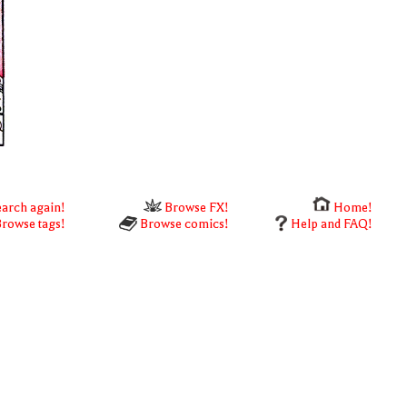
arch again!
Browse FX!
Home!
rowse tags!
Browse comics!
Help and FAQ!