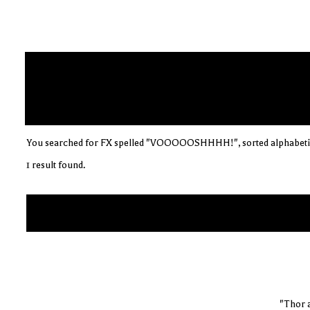
You searched for FX spelled "VOOOOOSHHHH!", sorted alphabeti
1 result found.
"Thor 