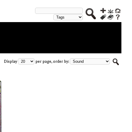
Display
per page, order by: