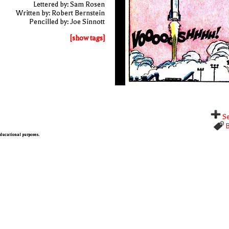
Lettered by: Sam Rosen
Written by: Robert Bernstein
Pencilled by: Joe Sinnott
[show tags]
Se
B
 educational purposes.