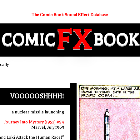
The Comic Book Sound Effect Database
FX
COMIC
BOOK
cally
VOOOOOSHHHH!
a nuclear missile launching
Journey Into Mystery (1952) #94
Marvel, July 1963
and Loki Attack the Human Race!"