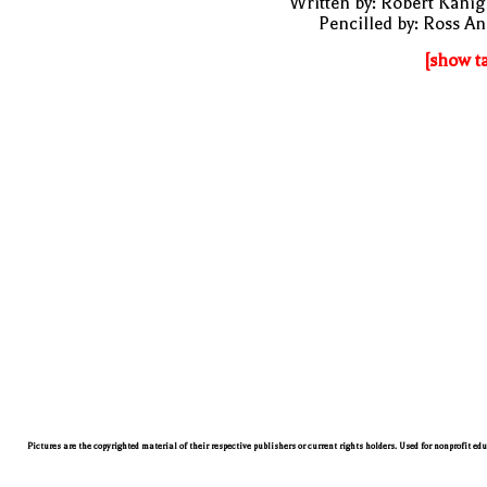
Written by: Robert Kani
Pencilled by: Ross A
[show t
Pictures are the copyrighted material of their respective publishers or current rights holders. Used for nonprofit ed