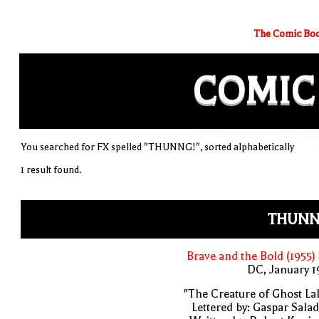
The Comic Boo
COMIC
You searched for FX spelled "THUNNG!", sorted alphabetically
1 result found.
THUNN
Brave and the Bold (1955)
DC, January 
"The Creature of Ghost La
Lettered by: Gaspar Sala