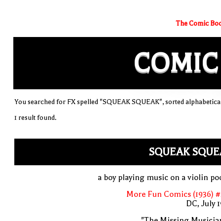
The Comic Boo
COMIC
You searched for FX spelled "SQUEAK SQUEAK", sorted alphabetical
1 result found.
SQUEAK SQUE
a boy playing music on a violin po
More Fun Comics (1936) #
DC, July 
"The Missing Musicia