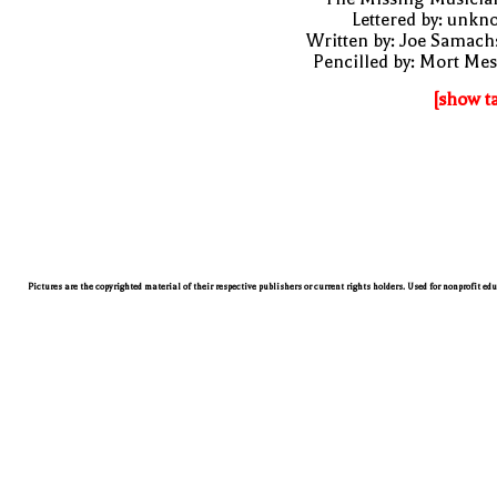
Lettered by: unk
Written by: Joe Samach
Pencilled by: Mort Me
[show t
Pictures are the copyrighted material of their respective publishers or current rights holders. Used for nonprofit ed