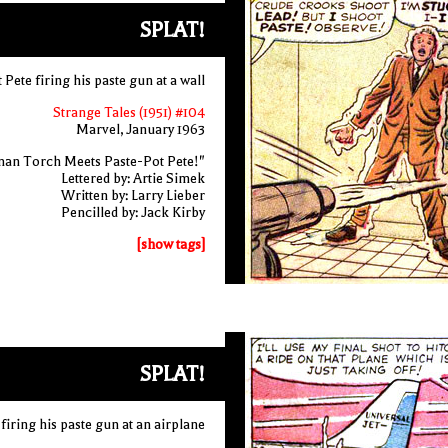
SPLAT!
 Pete firing his paste gun at a wall
Strange Tales (1951) #104
Marvel, January 1963
an Torch Meets Paste-Pot Pete!"
Lettered by: Artie Simek
Written by: Larry Lieber
Pencilled by: Jack Kirby
[show tags]
SPLAT!
firing his paste gun at an airplane