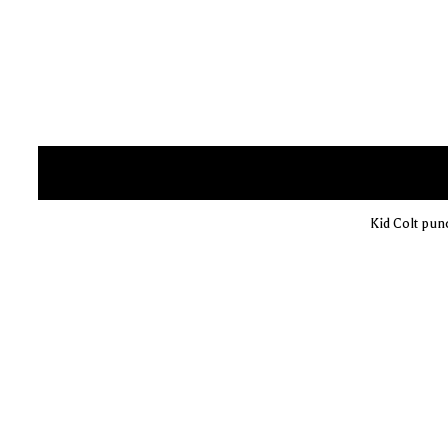
Kid Colt pun