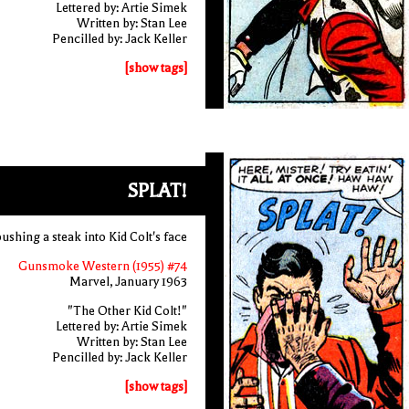
Lettered by: Artie Simek
Written by: Stan Lee
Pencilled by: Jack Keller
[show tags]
SPLAT!
ushing a steak into Kid Colt's face
Gunsmoke Western (1955) #74
Marvel, January 1963
"The Other Kid Colt!"
Lettered by: Artie Simek
Written by: Stan Lee
Pencilled by: Jack Keller
[show tags]