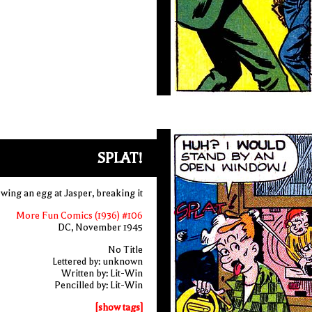
SPLAT!
wing an egg at Jasper, breaking it
More Fun Comics (1936) #106
DC, November 1945
No Title
Lettered by: unknown
Written by: Lit-Win
Pencilled by: Lit-Win
[show tags]