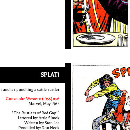
SPLAT!
 rancher punching a cattle rustler
Gunsmoke Western (1955) #76
Marvel, May 1963
"The Rustlers of Red Gap!"
Lettered by: Artie Simek
Written by: Stan Lee
Pencilled by: Don Heck