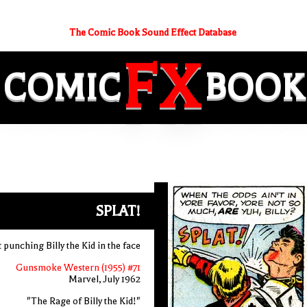
The Comic Book Sound Effect Database
FX
COMIC
BOOK
SPLAT!
t punching Billy the Kid in the face
Gunsmoke Western (1955) #71
Marvel, July 1962
"The Rage of Billy the Kid!"