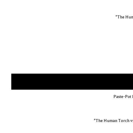
"The Hum
Paste-Pot P
"The Human Torch vs.