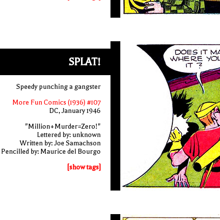
SPLAT!
Speedy punching a gangster
More Fun Comics (1936) #107
DC, January 1946
"Million+Murder=Zero!"
Lettered by: unknown
Written by: Joe Samachson
Pencilled by: Maurice del Bourgo
[show tags]