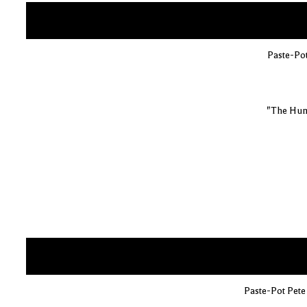
Paste-Pot
"The Hum
Paste-Pot Pete 