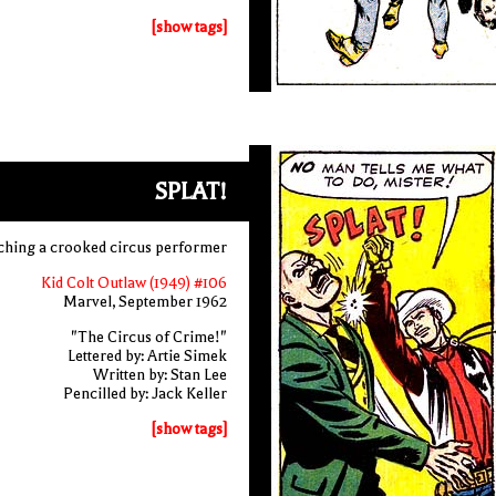
[show tags]
SPLAT!
ching a crooked circus performer
Kid Colt Outlaw (1949) #106
Marvel, September 1962
"The Circus of Crime!"
Lettered by: Artie Simek
Written by: Stan Lee
Pencilled by: Jack Keller
[show tags]