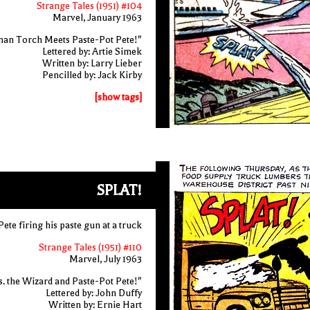
Strange Tales (1951) #104
Marvel, January 1963
an Torch Meets Paste-Pot Pete!"
Lettered by: Artie Simek
Written by: Larry Lieber
Pencilled by: Jack Kirby
[show tags]
SPLAT!
ete firing his paste gun at a truck
Strange Tales (1951) #110
Marvel, July 1963
 the Wizard and Paste-Pot Pete!"
Lettered by: John Duffy
Written by: Ernie Hart