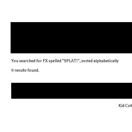
You searched for FX spelled "SPLAT!", sorted alphabetically
9 results found.
Kid Col