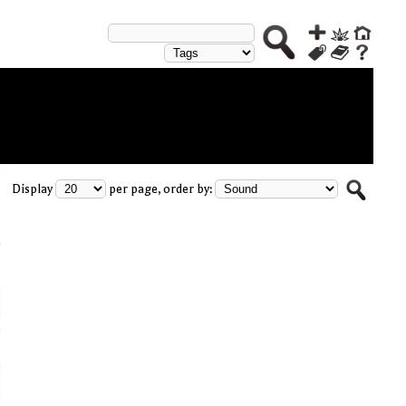
Display
per page, order by: