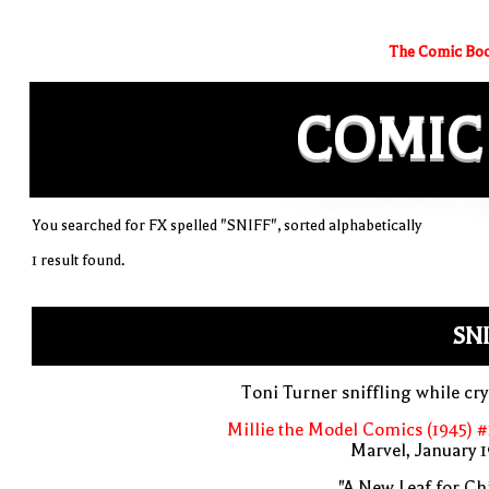
The Comic Boo
COMIC
You searched for FX spelled "SNIFF", sorted alphabetically
1 result found.
SN
Toni Turner sniffling while cr
Millie the Model Comics (1945) 
Marvel, January 
"A New Leaf for Chi