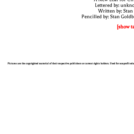
Lettered by: unk
Written by: Stan
Pencilled by: Stan Gold
[show t
Pictures are the copyrighted material of their respective publishers or current rights holders. Used for nonprofit ed