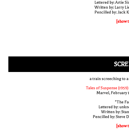
Lettered by: Artie S
Written by: Larry Li
Pencilled by: Jack K
[show t
SCRE
a train screeching to a
Tales of Suspense (1959)
Marvel, February 
"The Fa
Lettered by: unk
Written by: Stan
Pencilled by: Steve D
[show t