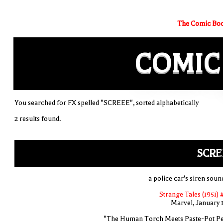
The Comic Boo
COMIC
You searched for FX spelled "SCREEE", sorted alphabetically
2 results found.
SCRE
a police car's siren soun
Strange Tales (1951) 
Marvel, January 
"The Human Torch Meets Paste-Pot Pe