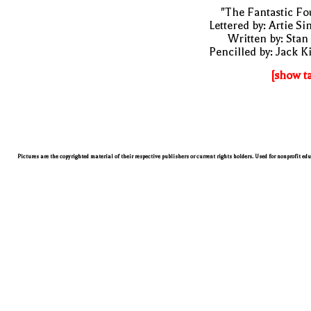
"The Fantastic Fo
Lettered by: Artie S
Written by: Stan
Pencilled by: Jack K
[show t
Pictures are the copyrighted material of their respective publishers or current rights holders. Used for nonprofit ed