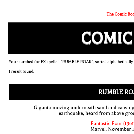
The Comic Boo
COMIC
You searched for FX spelled "RUMBLE ROAR", sorted alphabetically
1 result found.
RUMBLE RO
Giganto moving underneath sand and causing
earthquake, heard from above gro
Fantastic Four (1961
Marvel, November 1