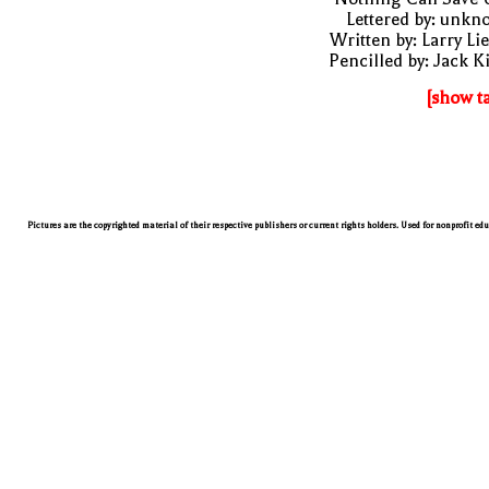
Lettered by: unk
Written by: Larry Li
Pencilled by: Jack K
[show t
Pictures are the copyrighted material of their respective publishers or current rights holders. Used for nonprofit ed