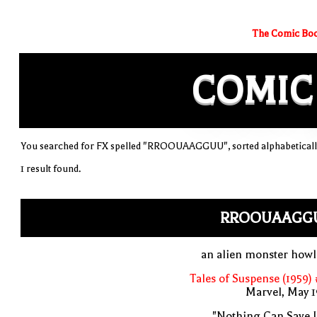
The Comic Boo
COMIC
You searched for FX spelled "RROOUAAGGUU", sorted alphabeticall
1 result found.
RROOUAAGG
an alien monster howl
Tales of Suspense (1959)
Marvel, May 
"Nothing Can Save 