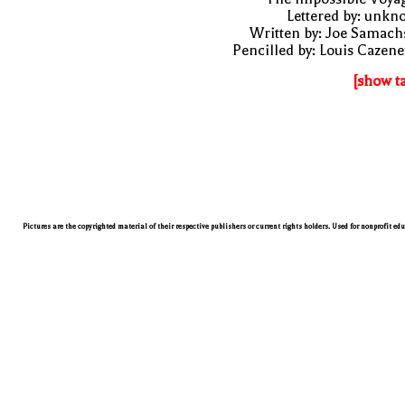
Lettered by: unk
Written by: Joe Samach
Pencilled by: Louis Cazen
[show t
Pictures are the copyrighted material of their respective publishers or current rights holders. Used for nonprofit ed