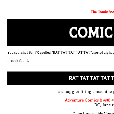
The Comic Boo
COMIC
You searched for FX spelled "RAT TAT TAT TAT TAT", sorted alphabe
1 result found.
RAT TAT TAT TAT 
a smuggler firing a machine 
Adventure Comics (1938) 
DC, June 1
"The Impossible Voya