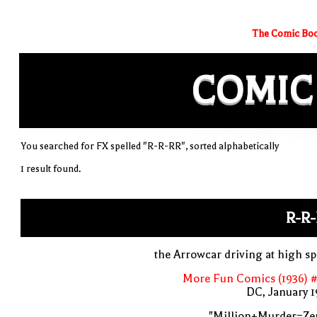
The Comic Boo
COMIC
You searched for FX spelled "R-R-RR", sorted alphabetically
1 result found.
R-R
the Arrowcar driving at high s
More Fun Comics (1936) #
DC, January 
"Million+Murder=Zer