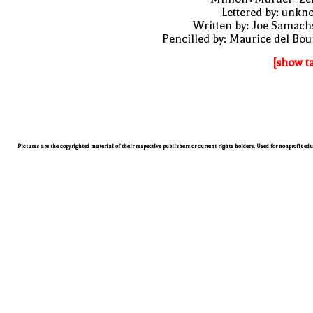
Lettered by: unk
Written by: Joe Samach
Pencilled by: Maurice del Bo
[show t
Pictures are the copyrighted material of their respective publishers or current rights holders. Used for nonprofit ed