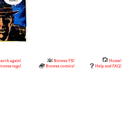
arch again!
Browse FX!
Home!
rowse tags!
Browse comics!
Help and FAQ!