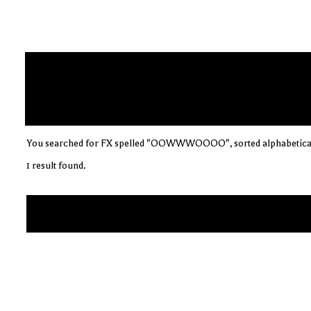
You searched for FX spelled "OOWWWOOOO", sorted alphabetica
1 result found.