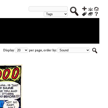
Display
per page, order by: