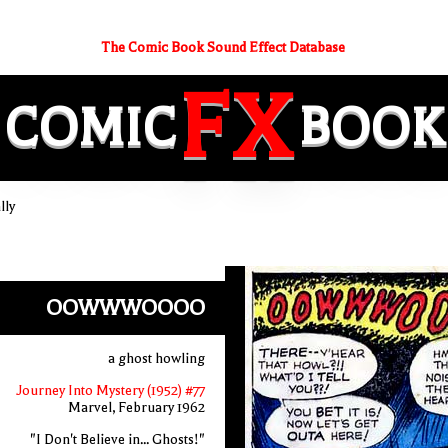
The Comic Book Sound Effect Database
FX
COMIC
BOOK
lly
OOWWWOOOO
a ghost howling
Journey Into Mystery (1952) #77
Marvel, February 1962
"I Don't Believe in... Ghosts!"