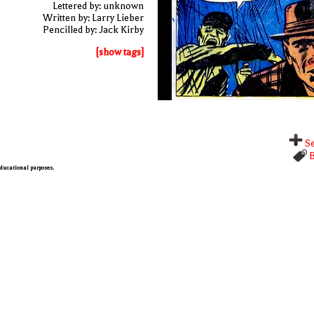
Lettered by: unknown
Written by: Larry Lieber
Pencilled by: Jack Kirby
[show tags]
Se
B
 educational purposes.