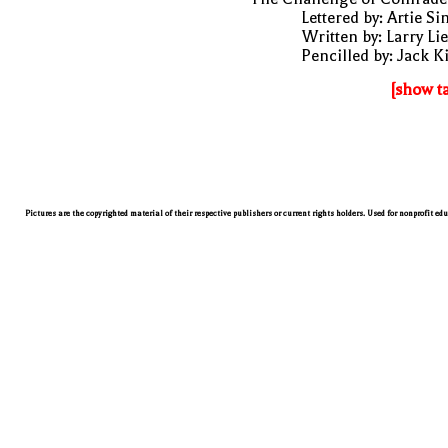
Lettered by: Artie S
Written by: Larry Li
Pencilled by: Jack K
[show t
Pictures are the copyrighted material of their respective publishers or current rights holders. Used for nonprofit ed