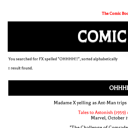
The Comic Boo
COMIC
You searched for FX spelled "OHHHH!!", sorted alphabetically
1 result found.
OHHHH
Madame X yelling as Ant-Man trips
Tales to Astonish (1959)
Marvel, October 
"The Challenge of Comrade 