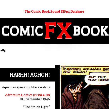
The Comic Book Sound Effect Database
FX
COMIC
BOOK
ally
NARHH! AGHGH!
Aquaman speaking like a walrus
Adventure Comics (1938) #108
DC, September 1946
"The Stolen Light"