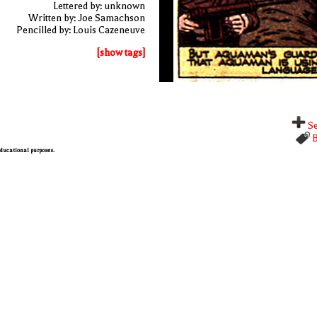
Lettered by: unknown
Written by: Joe Samachson
Pencilled by: Louis Cazeneuve
[show tags]
Se
B
 educational purposes.