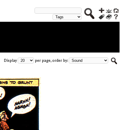
Display
per page, order by: