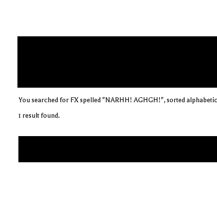
You searched for FX spelled "NARHH! AGHGH!", sorted alphabetic
1 result found.