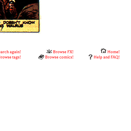
arch again!
Browse FX!
Home!
rowse tags!
Browse comics!
Help and FAQ!