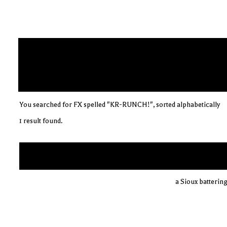
You searched for FX spelled "KR-RUNCH!", sorted alphabetically
1 result found.
a Sioux batterin