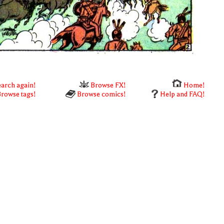
arch again!
Browse FX!
Home!
rowse tags!
Browse comics!
Help and FAQ!