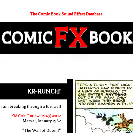
The Comic Book Sound Effect Database
FX
COMIC
BOOK
KR-RUNCH!
g ram breaking through a fort wall
Kid Colt Outlaw (1949) #102
Marvel, January 1962
"The Wall of Doom!"