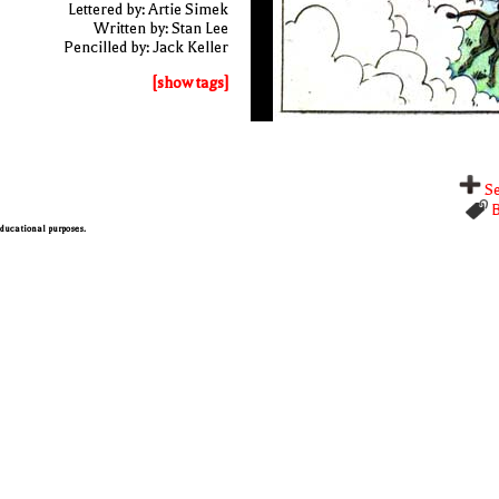
Lettered by: Artie Simek
Written by: Stan Lee
Pencilled by: Jack Keller
[show tags]
Se
B
 educational purposes.