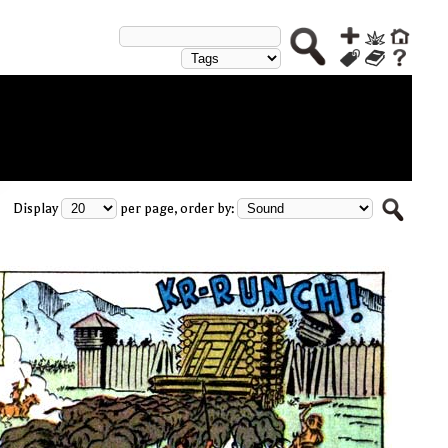
Display
per page, order by: