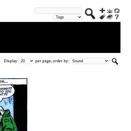
Display
per page, order by: