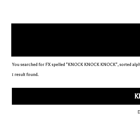
You searched for FX spelled "KNOCK KNOCK KNOCK", sorted alpha
1 result found.
K
D