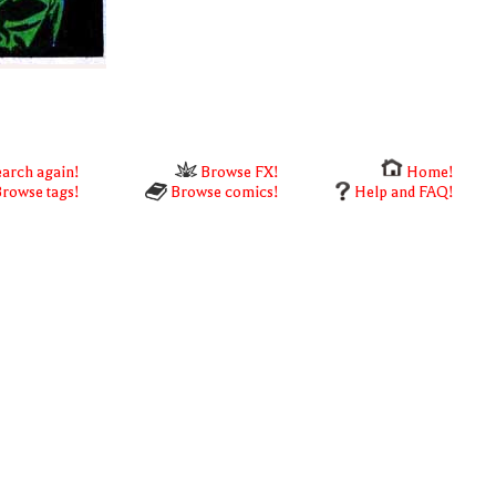
arch again!
Browse FX!
Home!
rowse tags!
Browse comics!
Help and FAQ!