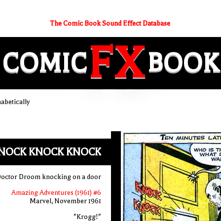
The Comic Book Sound Effect Database
FX
COMIC
BOOK
betically
NOCK KNOCK KNOCK
octor Droom knocking on a door
Amazing Adventures (1961) #6
Marvel, November 1961
"Krogg!"