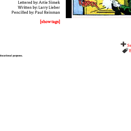
Lettered by: Artie Simek
Written by: Larry Lieber
Pencilled by: Paul Reinman
[show tags]
Se
B
 educational purposes.