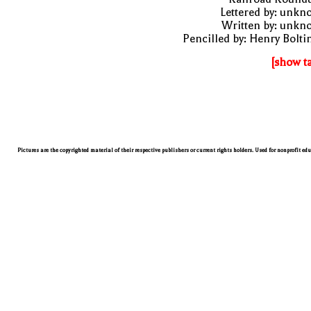
Lettered by: unk
Written by: unkn
Pencilled by: Henry Bolti
[show t
Pictures are the copyrighted material of their respective publishers or current rights holders. Used for nonprofit ed