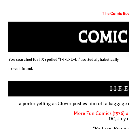
The Comic Boo
COMIC
You searched for FX spelled "I-I-E-E-E!", sorted alphabetically
1 result found.
I-I-E-E
a porter yelling as Clover pushes him off a baggage 
More Fun Comics (1936) #
DC, July 
"Railroad Roundu