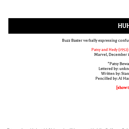
HUH
Buzz Baxter verbally expressing confu
Patsy and Hedy (1952)
Marvel, December 
"Patsy Bewa
Lettered by: unk
Written by: Stan
Pencilled by: Al Har
[show t