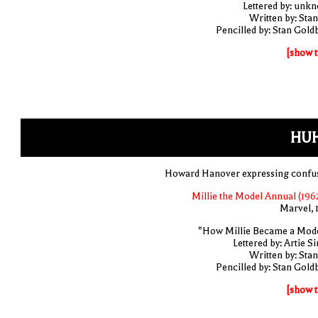
Lettered by: unk
Written by: Stan
Pencilled by: Stan Gold
[show t
HUH
Howard Hanover expressing confu
Millie the Model Annual (1962
Marvel, 
"How Millie Became a Model
Lettered by: Artie S
Written by: Stan
Pencilled by: Stan Gold
[show t