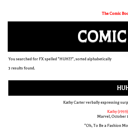
The Comic Boo
COMIC
You searched for FX spelled "HUH??", sorted alphabetically
3 results found.
HUH
Kathy Carter verbally expressing surp
Kathy (1959)
Marvel, October 
"Oh, To Be a Fashion Mo