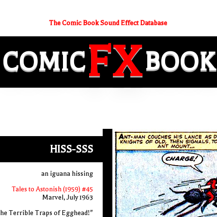
The Comic Book Sound Effect Database
FX
COMIC
BOOK
HISS-SSS
an iguana hissing
Tales to Astonish (1959) #45
Marvel, July 1963
he Terrible Traps of Egghead!"