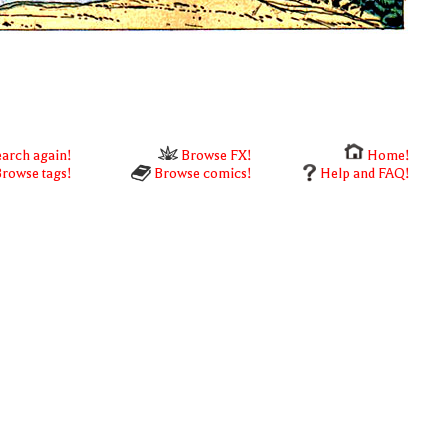
arch again!
Browse FX!
Home!
rowse tags!
Browse comics!
Help and FAQ!