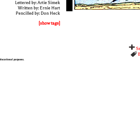
Lettered by: Artie Simek
Written by: Ernie Hart
Pencilled by: Don Heck
[show tags]
Se
B
 educational purposes.