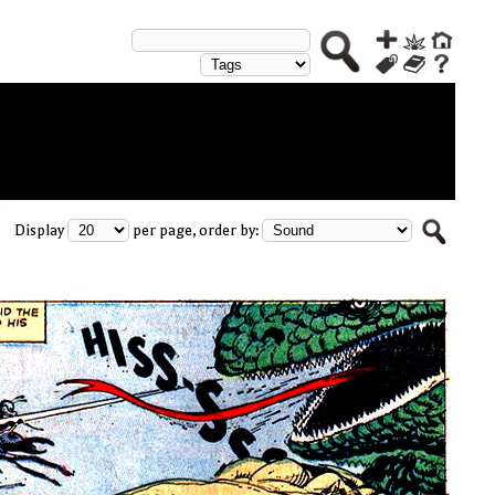
Display
per page, order by: