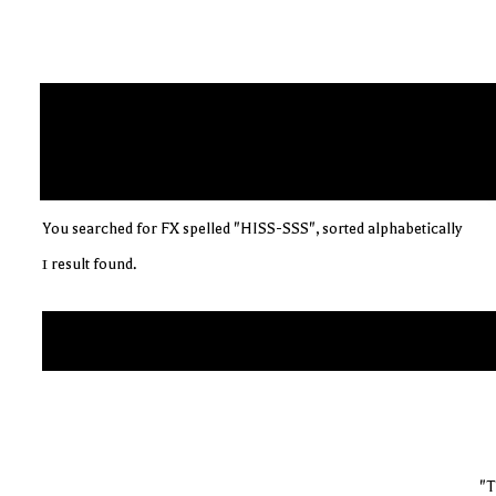
You searched for FX spelled "HISS-SSS", sorted alphabetically
1 result found.
"T