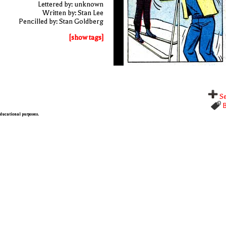
Lettered by: unknown
Written by: Stan Lee
Pencilled by: Stan Goldberg
[show tags]
Se
B
 educational purposes.