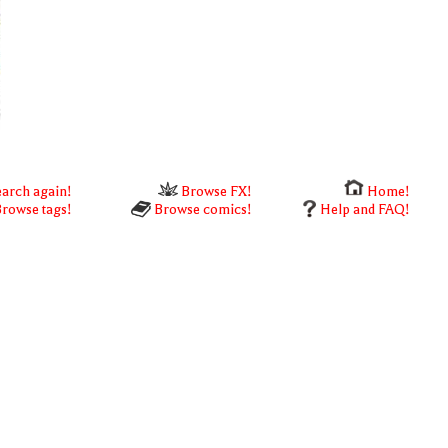
arch again!
Browse FX!
Home!
rowse tags!
Browse comics!
Help and FAQ!