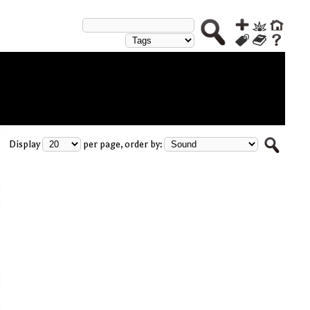
Display
per page, order by: