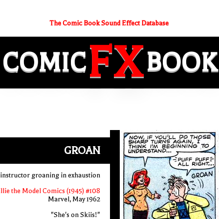
The Comic Book Sound Effect Database
FX
COMIC
BOOK
GROAN
 instructor groaning in exhaustion
llie the Model Comics (1945) #108
Marvel, May 1962
"She's on Skiis!"