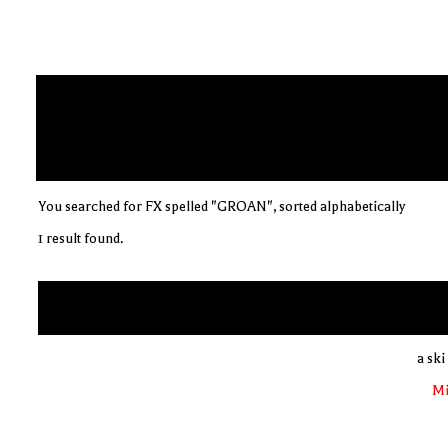
You searched for FX spelled "GROAN", sorted alphabetically
1 result found.
a ski
Mi