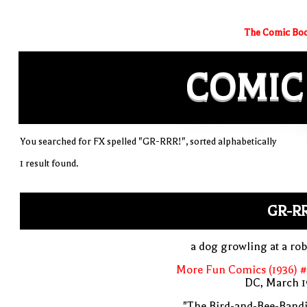
The Comic Boo
COMIC
You searched for FX spelled "GR-RRR!", sorted alphabetically
1 result found.
GR-R
a dog growling at a ro
More Fun Comics (1936) #
DC, March 1
"The Bird-and-Bee-Bandi