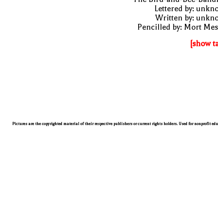
Lettered by: unk
Written by: unkn
Pencilled by: Mort Me
[show t
Pictures are the copyrighted material of their respective publishers or current rights holders. Used for nonprofit ed