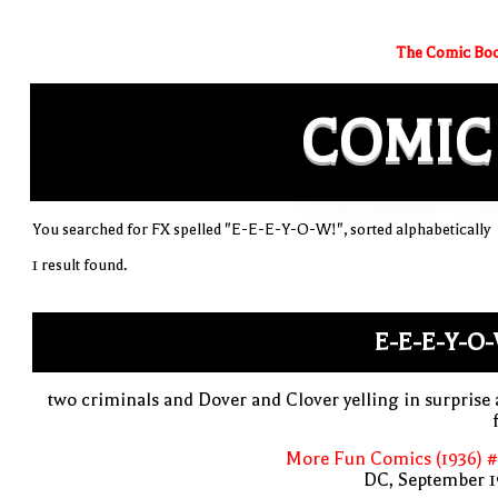
The Comic Boo
COMIC
You searched for FX spelled "E-E-E-Y-O-W!", sorted alphabetically
1 result found.
E-E-E-Y-O
two criminals and Dover and Clover yelling in surprise
More Fun Comics (1936) #
DC, September 1