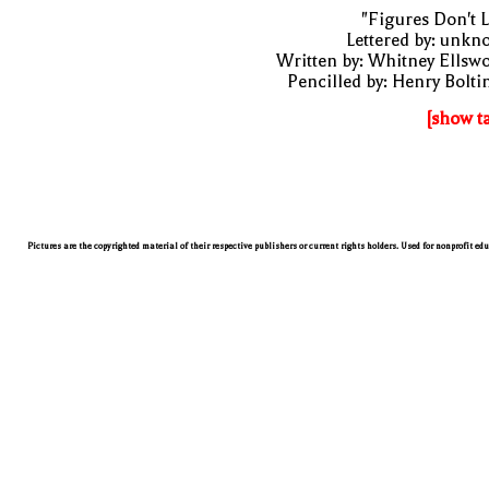
"Figures Don't L
Lettered by: unk
Written by: Whitney Ellsw
Pencilled by: Henry Bolti
[show t
Pictures are the copyrighted material of their respective publishers or current rights holders. Used for nonprofit ed