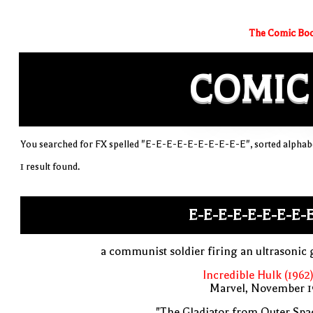
The Comic Boo
COMIC
You searched for FX spelled "E-E-E-E-E-E-E-E-E-E", sorted alphabe
1 result found.
E-E-E-E-E-E-E-E-
a communist soldier firing an ultrasonic
Incredible Hulk (1962
Marvel, November 1
"The Gladiator from Outer Spa