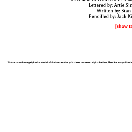
Lettered by: Artie S
Written by: Stan
Pencilled by: Jack K
[show t
Pictures are the copyrighted material of their respective publishers or current rights holders. Used for nonprofit ed