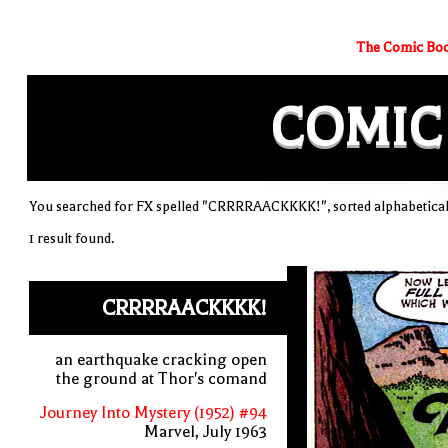
The Comic Boo
COMIC
You searched for FX spelled "CRRRRAACKKKK!", sorted alphabetical
1 result found.
CRRRRAACKKKK!
an earthquake cracking open
the ground at Thor's comand
Journey Into Mystery (1952) #94
Marvel, July 1963