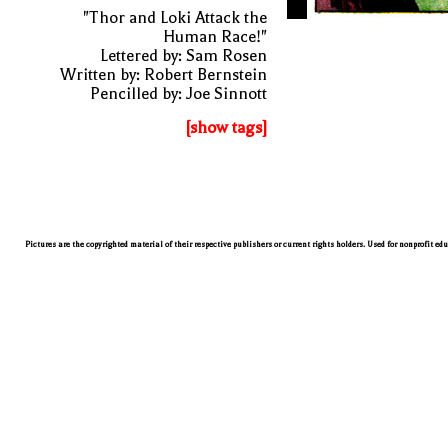
"Thor and Loki Attack the
Human Race!"
Lettered by: Sam Rosen
Written by: Robert Bernstein
Pencilled by: Joe Sinnott
[show tags]
Pictures are the copyrighted material of their respective publishers or current rights holders. Used for nonprofit ed