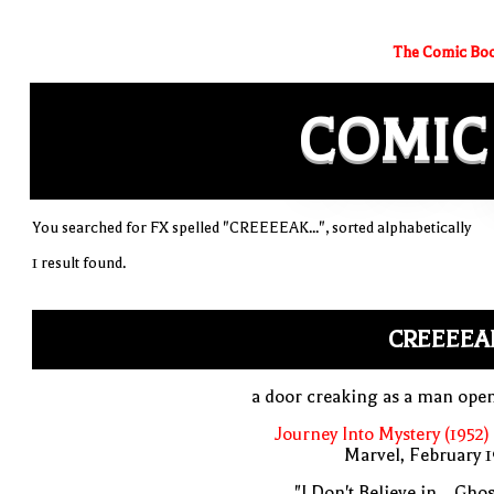
The Comic Boo
COMIC
You searched for FX spelled "CREEEEAK...", sorted alphabetically
1 result found.
CREEEEAK
a door creaking as a man open
Journey Into Mystery (1952)
Marvel, February 
"I Don't Believe in... Ghos