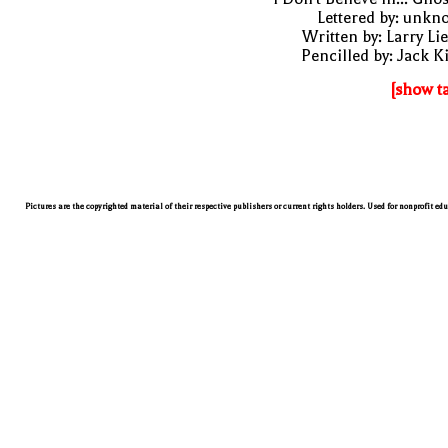
Lettered by: unk
Written by: Larry Li
Pencilled by: Jack K
[show t
Pictures are the copyrighted material of their respective publishers or current rights holders. Used for nonprofit ed