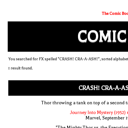
The Comic Boo
COMIC
You searched for FX spelled "CRASH! CRA-A-ASH!", sorted alphabet
1 result found.
CRASH! CRA-A-A
Thor throwing a tank on top of a second 
Journey Into Mystery (1952)
Marvel, September 1
"The Mighty Thor vs. the Executio