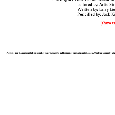
Lettered by: Artie S
Written by: Larry Li
Pencilled by: Jack K
[show t
Pictures are the copyrighted material of their respective publishers or current rights holders. Used for nonprofit ed