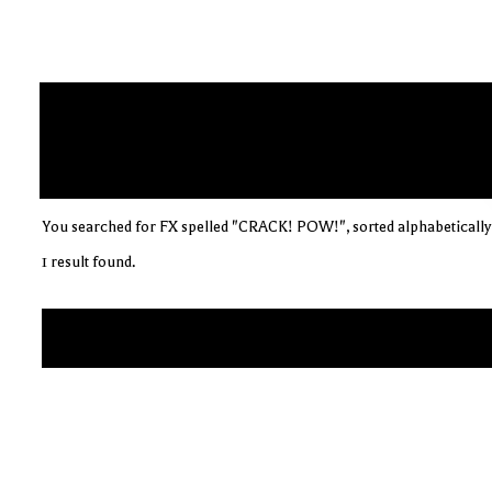
You searched for FX spelled "CRACK! POW!", sorted alphabetically
1 result found.