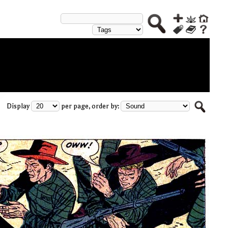
Display
per page, order by: