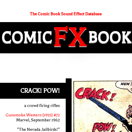
The Comic Book Sound Effect Database
FX
COMIC
BOOK
CRACK! POW!
a crowd firing rifles
Gunsmoke Western (1955) #72
Marvel, September 1962
"The Nevada Jailbirds!"