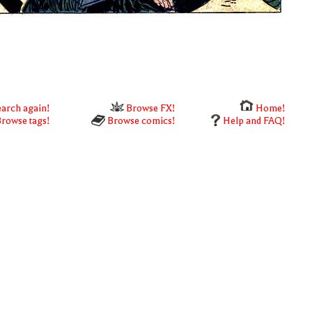
arch again!
Browse FX!
Home!
rowse tags!
Browse comics!
Help and FAQ!