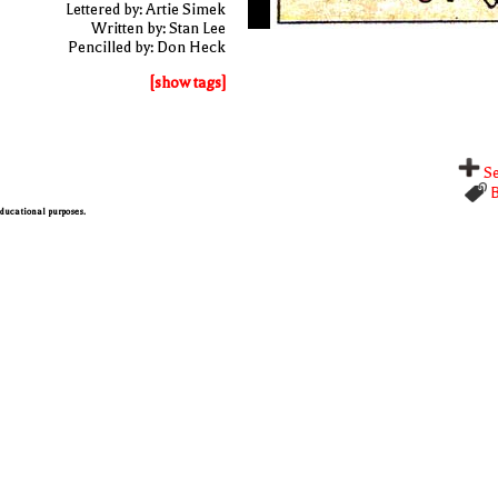
Lettered by: Artie Simek
Written by: Stan Lee
Pencilled by: Don Heck
[show tags]
Se
B
 educational purposes.