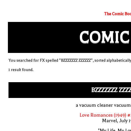
The Comic Boo
COMIC
You searched for FX spelled "BZZZZZZZ ZZZZZZ", sorted alphabeticall
1 result found.
BZZZZZZZ ZZZ
a vacuum cleaner vacuum
Love Romances (1949) #
Marvel, July 
"My Life, My Lo