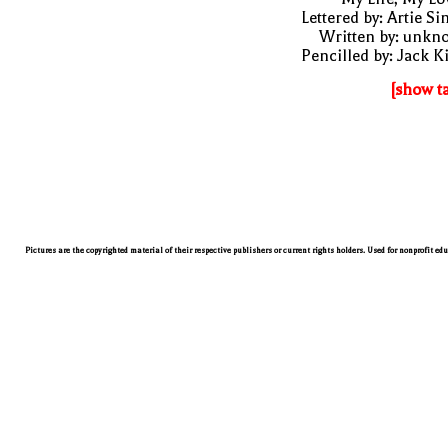
Lettered by: Artie S
Written by: unkn
Pencilled by: Jack K
[show t
Pictures are the copyrighted material of their respective publishers or current rights holders. Used for nonprofit ed