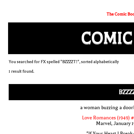
The Comic Boo
COMIC
You searched for FX spelled "BZZZZT!", sorted alphabetically
1 result found.
BZZZ
a woman buzzing a doorb
Love Romances (1949) #
Marvel, January 
"If Your Heart I Break-