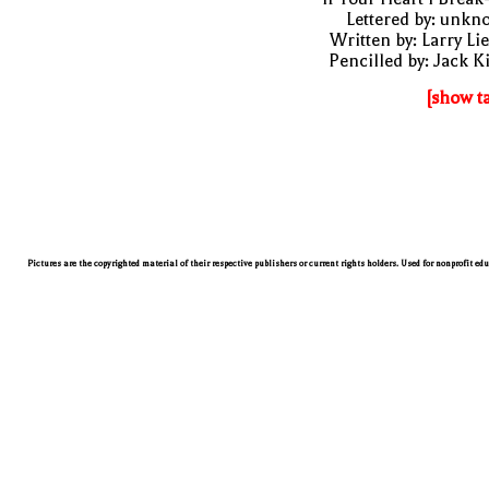
Lettered by: unk
Written by: Larry Li
Pencilled by: Jack K
[show t
Pictures are the copyrighted material of their respective publishers or current rights holders. Used for nonprofit ed