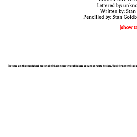
Lettered by: unk
Written by: Stan
Pencilled by: Stan Gold
[show t
Pictures are the copyrighted material of their respective publishers or current rights holders. Used for nonprofit ed