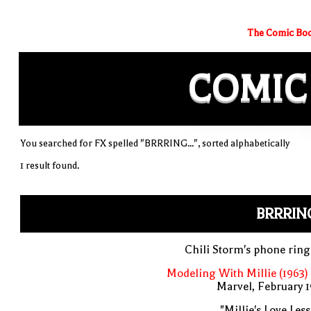
The Comic Boo
COMIC
You searched for FX spelled "BRRRING...", sorted alphabetically
1 result found.
BRRRING
Chili Storm's phone rin
Modeling With Millie (1963)
Marvel, February 
"Millie's Love Les