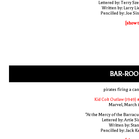
Lettered by: Terry Sze
Written by: Larry Li
Pencilled by: Joe Sin
[show t
BAR-ROO
pirates firing a ca
Kid Colt Outlaw (1949) 
Marvel, March 
"At the Mercy of the Barracu
Lettered by: Artie S
Written by: Stan
Pencilled by: Jack Ke