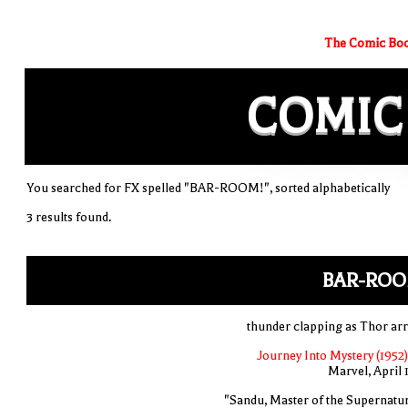
The Comic Boo
COMIC
You searched for FX spelled "BAR-ROOM!", sorted alphabetically
3 results found.
BAR-ROO
thunder clapping as Thor arr
Journey Into Mystery (1952)
Marvel, April 
"Sandu, Master of the Supernatur