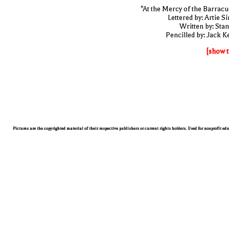
"At the Mercy of the Barracu
Lettered by: Artie S
Written by: Stan
Pencilled by: Jack Ke
[show t
Pictures are the copyrighted material of their respective publishers or current rights holders. Used for nonprofit ed