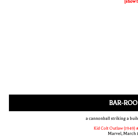
[show t
BAR-ROO
a cannonball striking a buil
Kid Colt Outlaw (1949) 
Marvel, March 