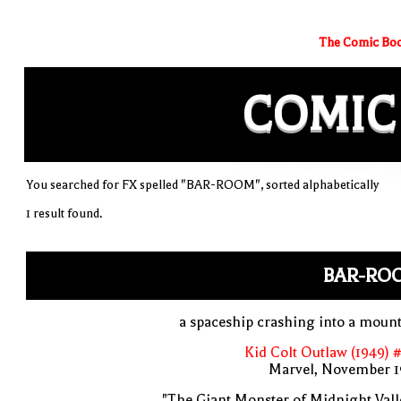
The Comic Boo
COMIC
You searched for FX spelled "BAR-ROOM", sorted alphabetically
1 result found.
BAR-RO
a spaceship crashing into a moun
Kid Colt Outlaw (1949) 
Marvel, November 1
"The Giant Monster of Midnight Vall