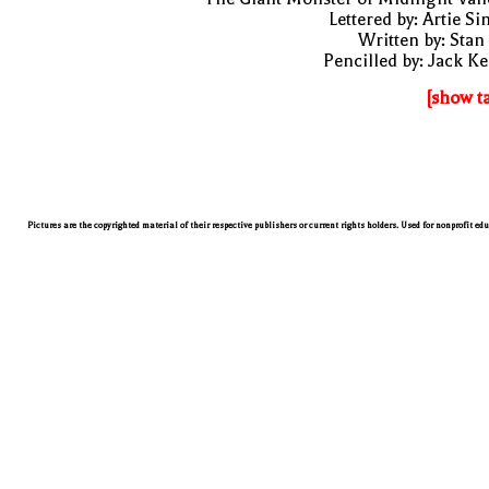
Lettered by: Artie S
Written by: Stan
Pencilled by: Jack Ke
[show t
Pictures are the copyrighted material of their respective publishers or current rights holders. Used for nonprofit ed