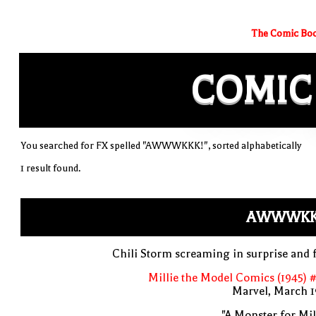
The Comic Boo
COMIC
You searched for FX spelled "AWWWKKK!", sorted alphabetically
1 result found.
AWWWKK
Chili Storm screaming in surprise and 
Millie the Model Comics (1945) 
Marvel, March 1
"A Monster for Mil