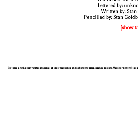
Lettered by: unk
Written by: Stan
Pencilled by: Stan Gold
[show t
Pictures are the copyrighted material of their respective publishers or current rights holders. Used for nonprofit ed