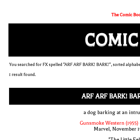
The Comic Boo
COMIC
You searched for FX spelled "ARF ARF BARK! BARK!", sorted alphabe
1 result found.
ARF ARF BARK! BA
a dog barking at an intr
Gunsmoke Western (1955) 
Marvel, November 1
"The Little Fel