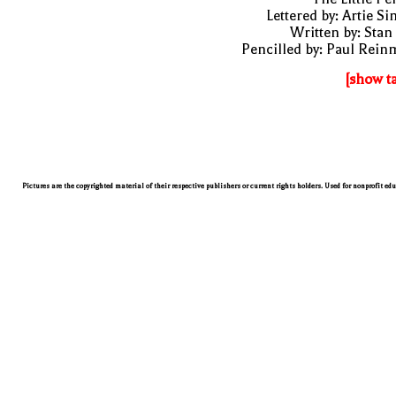
Lettered by: Artie S
Written by: Stan
Pencilled by: Paul Rei
[show t
Pictures are the copyrighted material of their respective publishers or current rights holders. Used for nonprofit ed