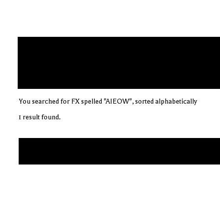
You searched for FX spelled "AIEOW", sorted alphabetically
1 result found.