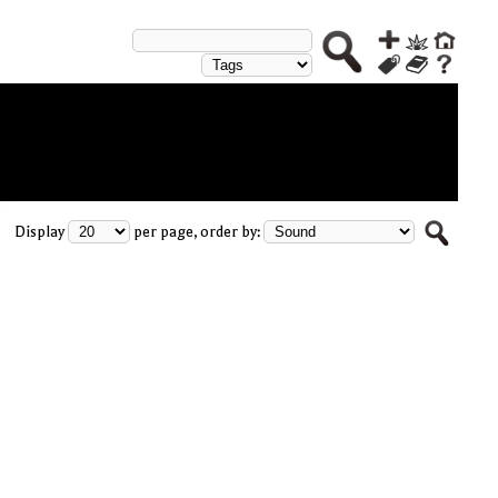
Display
per page, order by: