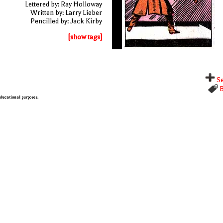
Lettered by: Ray Holloway
Written by: Larry Lieber
Pencilled by: Jack Kirby
[show tags]
Se
B
 educational purposes.