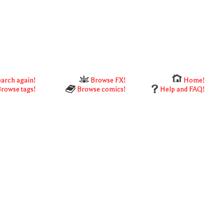
arch again!
Browse FX!
Home!
rowse tags!
Browse comics!
Help and FAQ!