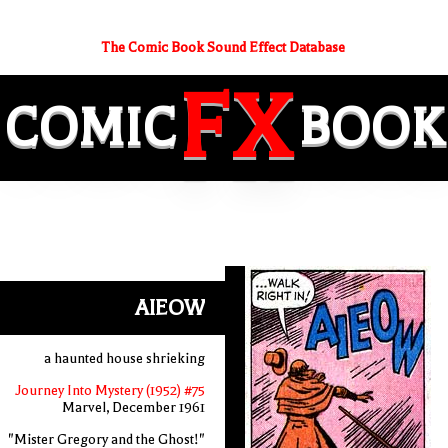
The Comic Book Sound Effect Database
FX
COMIC
BOOK
AIEOW
a haunted house shrieking
Journey Into Mystery (1952) #75
Marvel, December 1961
"Mister Gregory and the Ghost!"